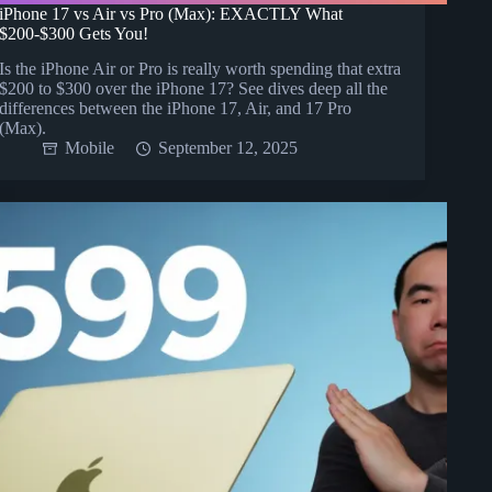
iPhone 17 vs Air vs Pro (Max): EXACTLY What
$200-$300 Gets You!
Is the iPhone Air or Pro is really worth spending that extra
$200 to $300 over the iPhone 17? See dives deep all the
differences between the iPhone 17, Air, and 17 Pro
(Max).
Mobile
September 12, 2025