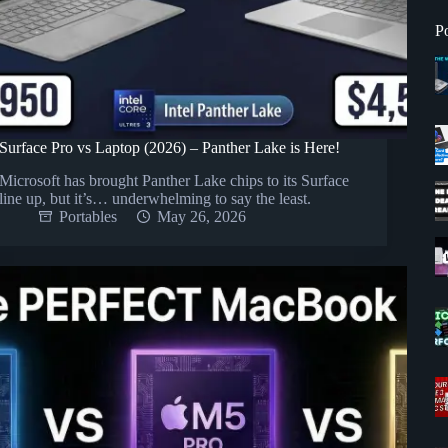
P
Surface Pro vs Laptop (2026) – Panther Lake is Here!
Microsoft has brought Panther Lake chips to its Surface
line up, but it’s… underwhelming to say the least.
Portables
May 26, 2026