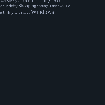
Processor (CPU)
ower Supply (PSU)
Shopping
roductivity
Storage
Tablet
TV
tesla
Windows
Utility
SB
Virtual Reality