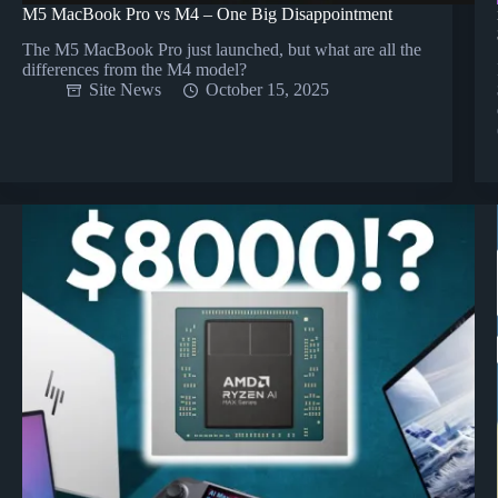
M5 MacBook Pro vs M4 – One Big Disappointment
The M5 MacBook Pro just launched, but what are all the
differences from the M4 model?
Site News
October 15, 2025