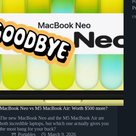
P
P
U
MacBook Neo vs M5 MacBook Air: Worth $500 more?
The new MacBook Neo and the M5 MacBook Air are
both incredible laptops, but which one actually gives you
the most bang for your buck?
Portables
March 9, 2026