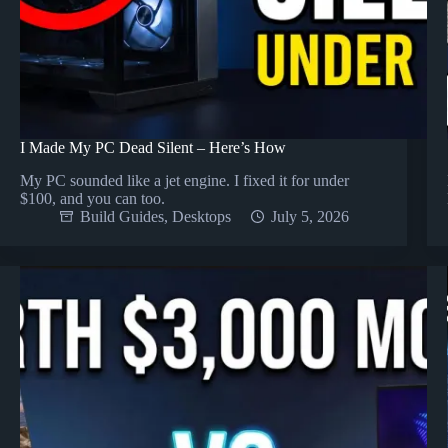
I Made My PC Dead Silent – Here’s How
My PC sounded like a jet engine. I fixed it for under
$100, and you can too.
Build Guides
,
Desktops
July 5, 2026