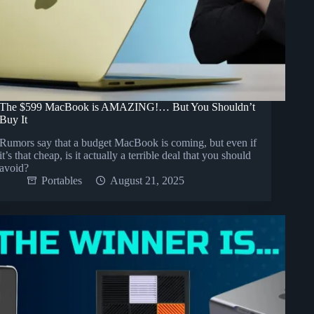
The $599 MacBook is AMAZING!… But You Shouldn’t
Buy It
Rumors say that a budget MacBook is coming, but even if
it’s that cheap, is it actually a terrible deal that you should
avoid?
Portables
August 21, 2025