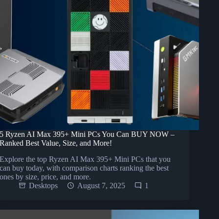
5 Ryzen AI Max 395+ Mini PCs You Can BUY NOW –
Ranked Best Value, Size, and More!
Explore the top Ryzen AI Max 395+ Mini PCs that you
can buy today, with comparison charts ranking the best
ones by size, price, and more.
Desktops
August 7, 2025
1