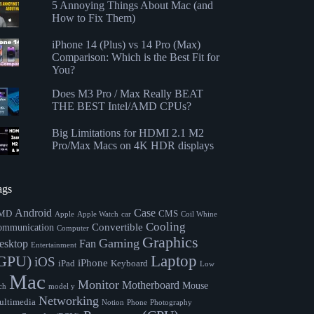
5 Annoying Things About Mac (and
How to Fix Them)
iPhone 14 (Plus) vs 14 Pro (Max)
Comparison: Which is the Best Fit for
You?
Does M3 Pro / Max Really BEAT
THE BEST Intel/AMD CPUs?
Big Limitations for HDMI 2.1 M2
Pro/Max Macs on 4K HDR displays
ags
Android
Case
MD
CMS
Apple
Apple Watch
car
Coil Whine
Cooling
Convertible
ommunication
Computer
Graphics
Gaming
esktop
Fan
Entertainment
Laptop
GPU)
iOS
iPhone
iPad
Keyboard
Low
Mac
Monitor
Motherboard
Mouse
ch
model y
Networking
ltimedia
Notion
Phone
Photography