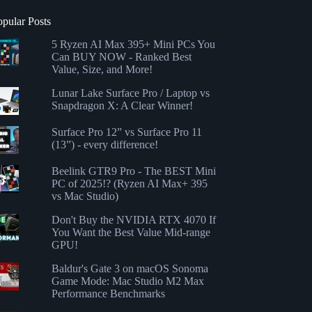
opular Posts
5 Ryzen AI Max 395+ Mini PCs You
Can BUY NOW - Ranked Best
Value, Size, and More!
Lunar Lake Surface Pro / Laptop vs
Snapdragon X: A Clear Winner!
Surface Pro 12” vs Surface Pro 11
(13”) - every difference!
Beelink GTR9 Pro - The BEST Mini
PC of 2025!? (Ryzen AI Max+ 395
vs Mac Studio)
Don't Buy the NVIDIA RTX 4070 If
You Want the Best Value Mid-range
GPU!
Baldur's Gate 3 on macOS Sonoma
Game Mode: Mac Studio M2 Max
Performance Benchmarks