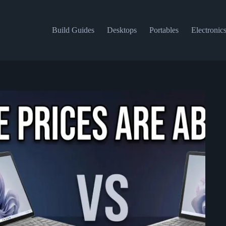
Build Guides
Desktops
Portables
Electronic