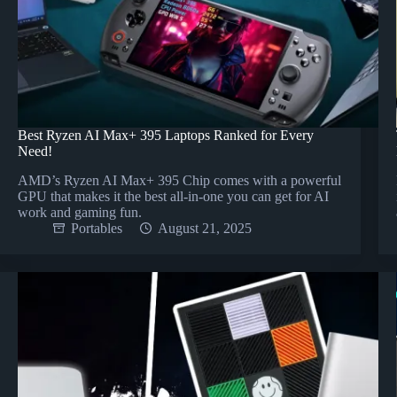
Best Ryzen AI Max+ 395 Laptops Ranked for Every
Need!
AMD’s Ryzen AI Max+ 395 Chip comes with a powerful
GPU that makes it the best all-in-one you can get for AI
work and gaming fun.
Portables
August 21, 2025