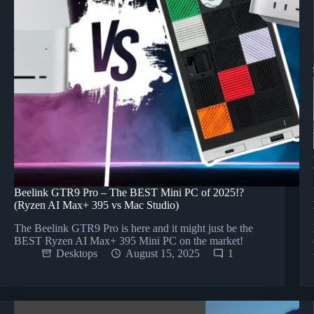
Beelink GTR9 Pro – The BEST Mini PC of 2025!?
(Ryzen AI Max+ 395 vs Mac Studio)
The Beelink GTR9 Pro is here and it might just be the
BEST Ryzen AI Max+ 395 Mini PC on the market!
Desktops
August 15, 2025
1