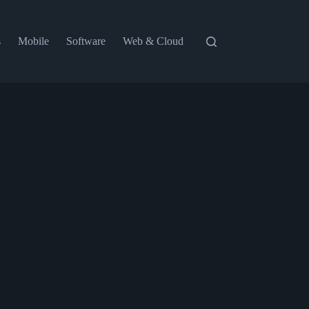
s
Mobile
Software
Web & Cloud