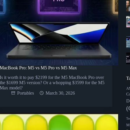
MacBook Pro: M5 vs M5 Pro vs M5 Max
Is it worth it to pay $2199 for the M5 MacBook Pro over
T
the $1699 M5 version? Or a whopping $3599 for the M5
Max model?
A
Portables
March 30, 2026
C
D
(
Te
Mu