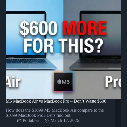
M5 MacBook Air vs MacBook Pro – Don’t Waste $600
How does the $1099 M5 MacBook Air compare to the
$1699 MacBook Pro? Let’s find out.
Portables
March 17, 2026