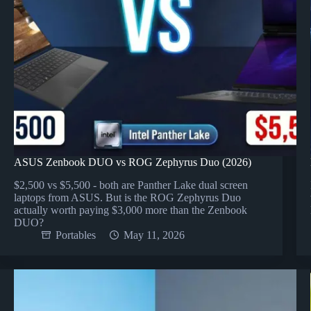
ASUS Zenbook DUO vs ROG Zephyrus Duo (2026)
$2,500 vs $5,500 - both are Panther Lake dual screen
laptops from ASUS. But is the ROG Zephyrus Duo
actually worth paying $3,000 more than the Zenbook
DUO?
Portables
May 11, 2026