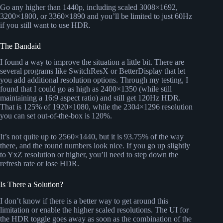
Go any higher than 1440p, including scaled 3008×1692,
3200×1800, or 3360×1890 and you’ll be limited to just 60Hz
if you still want to use HDR.
The Bandaid
I found a way to improve the situation a little bit. There are
several programs like SwitchResX or BetterDisplay that let
you add additional resolution options. Through my testing, I
found that I could go as high as 2400×1350 (while still
maintaining a 16:9 aspect ratio) and still get 120Hz HDR.
That is 125% of 1920×1080, while the 2304×1296 resolution
you can set out-of-the-box is 120%.
It’s not quite up to 2560×1440, but it is 93.75% of the way
there, and the round numbers look nice. If you go up slightly
to YxZ resolution or higher, you’ll need to step down the
refresh rate or lose HDR.
Is There a Solution?
I don’t know if there is a better way to get around this
limitation or enable the higher scaled resolutions. The UI for
the HDR toggle goes away as soon as the combination of the