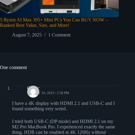
5 Ryzen AI Max 395+ Mini PCs You Can BUY NOW –
Ranked Best Value, Size, and More!
August 7, 2025
1 Comment
One comment
Cedric
AUGUST 10, 2023 / 2:58 PM
I have a 4K display with HDMI 2.1 and USB-C and I
found something very weird.
I tried both USB-C (DP mode) and HDMI 2.1 on my
M2 Pro MacBook Pro. I experienced exactly the same
thing. HDR can be enabled at 4K 120Hz without