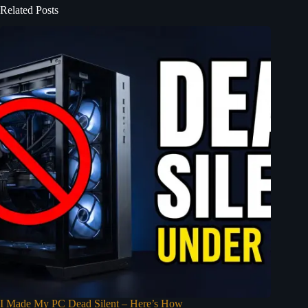
Related Posts
I Made My PC Dead Silent – Here’s How