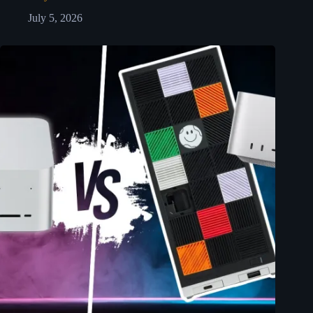
July 5, 2026