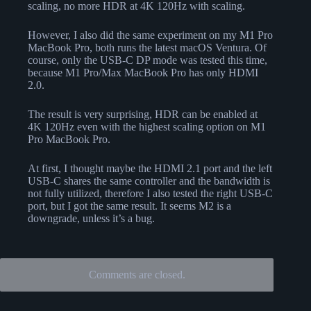
scaling, no more HDR at 4K 120Hz with scaling.
However, I also did the same experiment on my M1 Pro
MacBook Pro, both runs the latest macOS Ventura. Of
course, only the USB-C DP mode was tested this time,
because M1 Pro/Max MacBook Pro has only HDMI
2.0.
The result is very surprising, HDR can be enabled at
4K 120Hz even with the highest scaling option on M1
Pro MacBook Pro.
At first, I thought maybe the HDMI 2.1 port and the left
USB-C shares the same controller and the bandwidth is
not fully utilized, therefore I also tested the right USB-C
port, but I got the same result. It seems M2 is a
downgrade, unless it’s a bug.
Comments are closed.