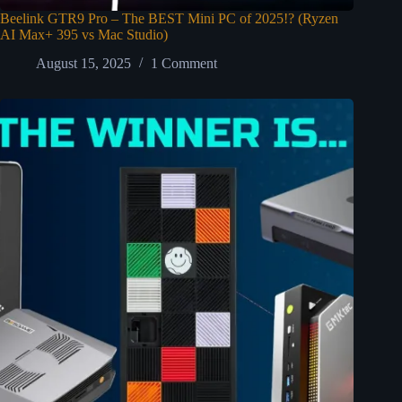
Beelink GTR9 Pro – The BEST Mini PC of 2025!? (Ryzen
AI Max+ 395 vs Mac Studio)
August 15, 2025
1 Comment