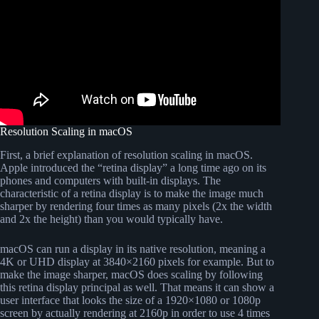
Resolution Scaling in macOS
First, a brief explanation of resolution scaling in macOS.
Apple introduced the “retina display” a long time ago on its
phones and computers with built-in displays. The
characteristic of a retina display is to make the image much
sharper by rendering four times as many pixels (2x the width
and 2x the height) than you would typically have.
macOS can run a display in its native resolution, meaning a
4K or UHD display at 3840×2160 pixels for example. But to
make the image sharper, macOS does scaling by following
this retina display principal as well. That means it can show a
user interface that looks the size of a 1920×1080 or 1080p
screen by actually rendering at 2160p in order to use 4 times