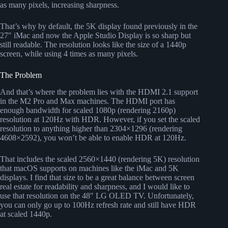
as many pixels, increasing sharpness.
That’s why by default, the 5K display found previously in the
27″ iMac and now the Apple Studio Display is so sharp but
still readable. The resolution looks like the size of a 1440p
screen, while using 4 times as many pixels.
The Problem
And that’s where the problem lies with the HDMI 2.1 support
in the M2 Pro and Max machines. The HDMI port has
enough bandwidth for scaled 1080p (rendering 2160p)
resolution at 120Hz with HDR. However, if you set the scaled
resolution to anything higher than 2304×1296 (rendering
4608×2592), you won’t be able to enable HDR at 120Hz.
That includes the scaled 2560×1440 (rendering 5K) resolution
that macOS supports on machines like the iMac and 5K
displays. I find that size to be a great balance between screen
real estate for readability and sharpness, and I would like to
use that resolution on the 48″ LG OLED TV. Unfortunately,
you can only go up to 100Hz refresh rate and still have HDR
at scaled 1440p.