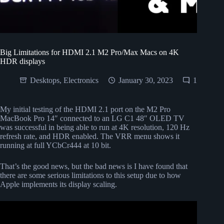
Big Limitations for HDMI 2.1 M2 Pro/Max Macs on 4K
HDR displays
Desktops
,
Electronics
January 30, 2023
1
My initial testing of the HDMI 2.1 port on the M2 Pro
MacBook Pro 14″ connected to an LG C1 48″ OLED TV
was successful in being able to run at 4K resolution, 120 Hz
refresh rate, and HDR enabled. The VRR menu shows it
running at full YCbCr444 at 10 bit.
That’s the good news, but the bad news is I have found that
there are some serious limitations to this setup due to how
Apple implements its display scaling.