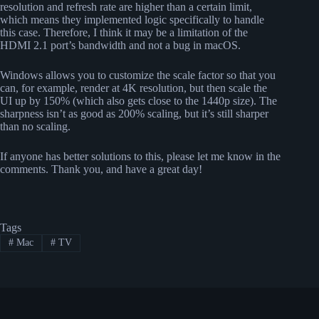
resolution and refresh rate are higher than a certain limit,
which means they implemented logic specifically to handle
this case. Therefore, I think it may be a limitation of the
HDMI 2.1 port’s bandwidth and not a bug in macOS.
Windows allows you to customize the scale factor so that you
can, for example, render at 4K resolution, but then scale the
UI up by 150% (which also gets close to the 1440p size). The
sharpness isn’t as good as 200% scaling, but it’s still sharper
than no scaling.
If anyone has better solutions to this, please let me know in the
comments. Thank you, and have a great day!
Tags
#
Mac
#
TV