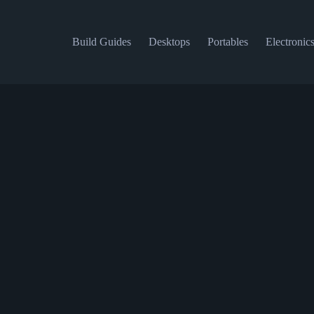
Build Guides
Desktops
Portables
Electronic