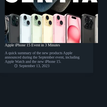
Apple iPhone 15 Event in 3 Minutes
A quick summary of the new products Apple
announced during the September event, including
Apple Watch and the new iPhone 15.
September 13, 2023