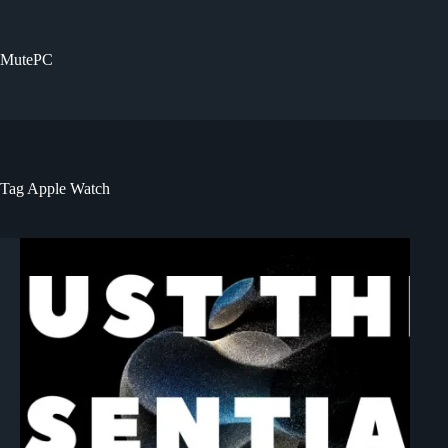
Skip
to
content
MutePC
Tag
Apple Watch