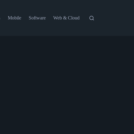
s
Mobile
Software
Web & Cloud