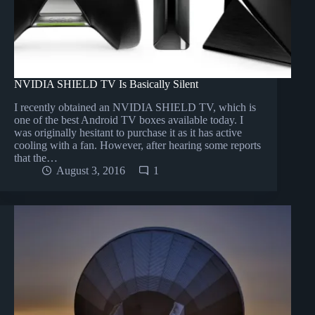
NVIDIA SHIELD TV Is Basically Silent
I recently obtained an NVIDIA SHIELD TV, which is
one of the best Android TV boxes available today. I
was originally hesitant to purchase it as it has active
cooling with a fan. However, after hearing some reports
that the…
August 3, 2016
1