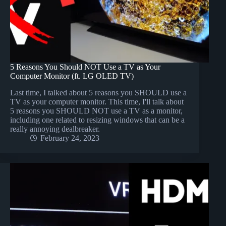
5 Reasons You Should NOT Use a TV as Your
Computer Monitor (ft. LG OLED TV)
Last time, I talked about 5 reasons you SHOULD use a
TV as your computer monitor. This time, I'll talk about
5 reasons you SHOULD NOT use a TV as a monitor,
including one related to resizing windows that can be a
really annoying dealbreaker.
February 24, 2023