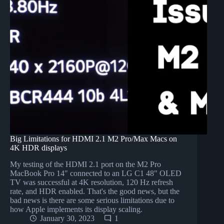
Big Limitations for HDMI 2.1 M2 Pro/Max Macs on
4K HDR displays
My testing of the HDMI 2.1 port on the M2 Pro
MacBook Pro 14" connected to an LG C1 48" OLED
TV was successful at 4K resolution, 120 Hz refresh
rate, and HDR enabled. That's the good news, but the
bad news is there are some serious limitations due to
how Apple implements its display scaling.
January 30, 2023
1