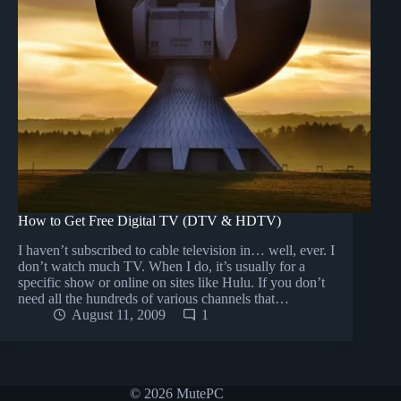
How to Get Free Digital TV (DTV & HDTV)
I haven’t subscribed to cable television in… well, ever. I
don’t watch much TV. When I do, it’s usually for a
specific show or online on sites like Hulu. If you don’t
need all the hundreds of various channels that…
August 11, 2009
1
© 2026 MutePC