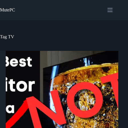
Skip
to
MutePC
content
Tag
TV