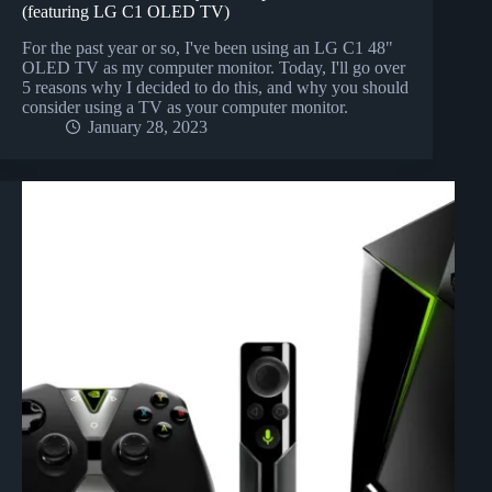
(featuring LG C1 OLED TV)
For the past year or so, I've been using an LG C1 48"
OLED TV as my computer monitor. Today, I'll go over
5 reasons why I decided to do this, and why you should
consider using a TV as your computer monitor.
January 28, 2023