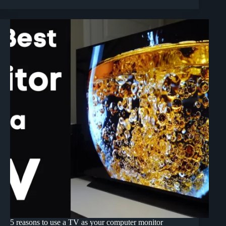
5 reasons to use a TV as your computer monitor