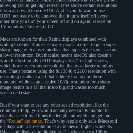
allowing you to get high refresh rates above certain resolutions
if you also want to use HDR. And if you do want to use
HDR, get ready to be annoyed that it turns itself off every
other time you turn your screen off and on again, at least on
TV monitors like the LG C1.
Macs are known for their Retina displays combined with
scaling to render 4 times as many pixels in order to get a super
sharp image with a user interface that appears the same size as
a lower resolution. But that also means macOS also doesn’t
work the best on 4K UHD displays at 27″ or higher sizes,
which is a very common resolution that most larger monitors
use. That’s because using the full 3840 x 2160 resolution with
no scaling results in a UI that is likely too tiny on these
monitors, while using a scaled 1080p resolution for a sharp
image results in a UI that is too big and wastes too much
screen real estate.
But if you want to use any other scaled resolution, like the
common 1440p, you would actually need a 5K monitor to
cleanly scale it by 2 times the length and width and get into
the
“Retina” dpi range
. That’s why Apple only sells iMacs and
displays with 5K resolution at 27 inches or higher, while 4K
iMacs and displays are limited to 21 inches since a 1080p