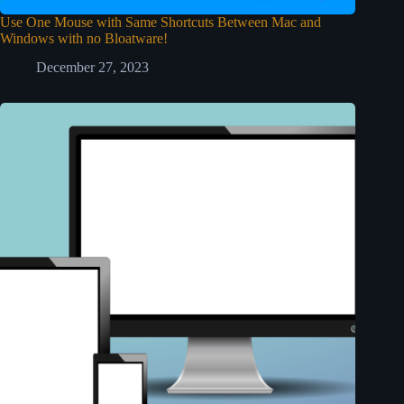
Use One Mouse with Same Shortcuts Between Mac and
Windows with no Bloatware!
December 27, 2023