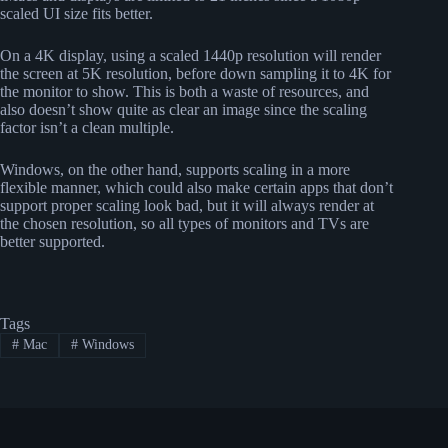
scaled UI size fits better.
On a 4K display, using a scaled 1440p resolution will render
the screen at 5K resolution, before down sampling it to 4K for
the monitor to show. This is both a waste of resources, and
also doesn’t show quite as clear an image since the scaling
factor isn’t a clean multiple.
Windows, on the other hand, supports scaling in a more
flexible manner, which could also make certain apps that don’t
support proper scaling look bad, but it will always render at
the chosen resolution, so all types of monitors and TVs are
better supported.
Tags
#
Mac
#
Windows