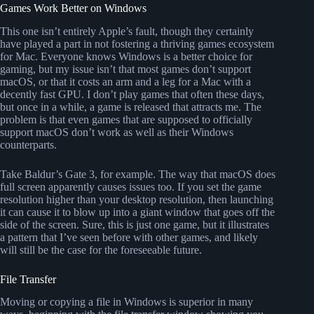
Games Work Better on Windows
This one isn’t entirely Apple’s fault, though they certainly
have played a part in not fostering a thriving games ecosystem
for Mac. Everyone knows Windows is a better choice for
gaming, but my issue isn’t that most games don’t support
macOS, or that it costs an arm and a leg for a Mac with a
decently fast GPU. I don’t play games that often these days,
but once in a while, a game is released that attracts me. The
problem is that even games that are supposed to officially
support macOS don’t work as well as their Windows
counterparts.
Take Baldur’s Gate 3, for example. The way that macOS does
full screen apparently causes issues too. If you set the game
resolution higher than your desktop resolution, then launching
it can cause it to blow up into a giant window that goes off the
side of the screen. Sure, this is just one game, but it illustrates
a pattern that I’ve seen before with other games, and likely
will still be the case for the foreseeable future.
File Transfer
Moving or copying a file in Windows is superior in many