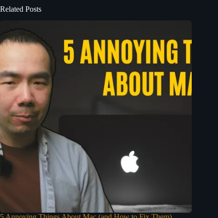
Related Posts
5 Annoying Things About Mac (and How to Fix Them)