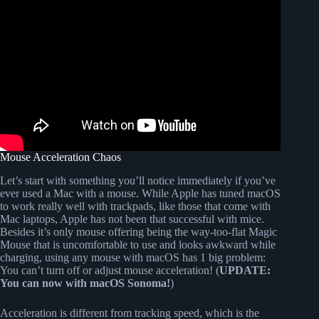
Mouse Acceleration Chaos
Let’s start with something you’ll notice immediately if you’ve
ever used a Mac with a mouse. While Apple has tuned macOS
to work really well with trackpads, like those that come with
Mac laptops, Apple has not been that successful with mice.
Besides it’s only mouse offering being the way-too-flat Magic
Mouse that is uncomfortable to use and looks awkward while
charging, using any mouse with macOS has 1 big problem:
You can’t turn off or adjust mouse acceleration! (
UPDATE:
You can now with macOS Sonoma!
)
Acceleration is different from tracking speed, which is the