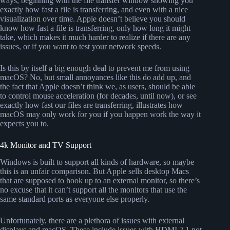
ways, beginning with the file transfer window showing you
exactly how fast a file is transferring, and even with a nice
visualization over time. Apple doesn’t believe you should
know how fast a file is transferring, only how long it might
take, which makes it much harder to realize if there are any
issues, or if you want to test your network speeds.
Is this by itself a big enough deal to prevent me from using
macOS? No, but small annoyances like this do add up, and
the fact that Apple doesn’t think we, as users, should be able
to control mouse acceleration (for decades, until now), or see
exactly how fast our files are transferring, illustrates how
macOS may only work for you if you happen work the way it
expects you to.
4k Monitor and TV Support
Windows is built to support all kinds of hardware, so maybe
this is an unfair comparison. But Apple sells desktop Macs
that are supposed to hook up to an external monitor, so there’s
no excuse that it can’t support all the monitors that use the
same standard ports as everyone else properly.
Unfortunately, there are a plethora of issues with external
displays and macOS. These include issues with HDMI 2.1 not