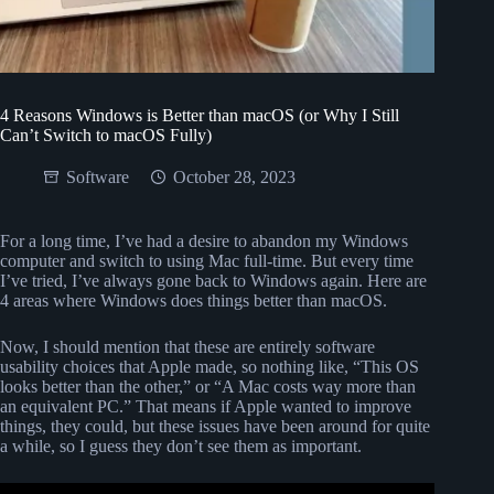
4 Reasons Windows is Better than macOS (or Why I Still
Can’t Switch to macOS Fully)
Software
October 28, 2023
For a long time, I’ve had a desire to abandon my Windows
computer and switch to using Mac full-time. But every time
I’ve tried, I’ve always gone back to Windows again. Here are
4 areas where Windows does things better than macOS.
Now, I should mention that these are entirely software
usability choices that Apple made, so nothing like, “This OS
looks better than the other,” or “A Mac costs way more than
an equivalent PC.” That means if Apple wanted to improve
things, they could, but these issues have been around for quite
a while, so I guess they don’t see them as important.