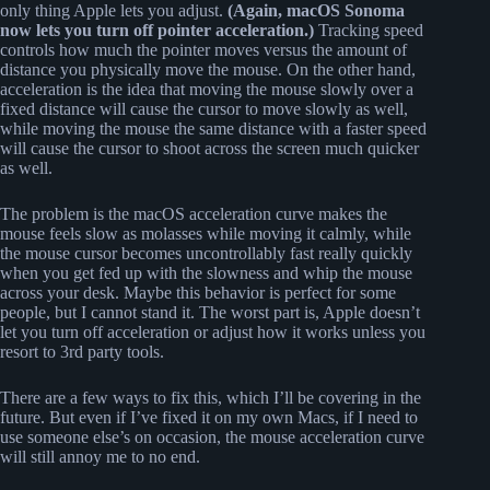
only thing Apple lets you adjust.
(Again, macOS Sonoma
now lets you turn off pointer acceleration.)
Tracking speed
controls how much the pointer moves versus the amount of
distance you physically move the mouse. On the other hand,
acceleration is the idea that moving the mouse slowly over a
fixed distance will cause the cursor to move slowly as well,
while moving the mouse the same distance with a faster speed
will cause the cursor to shoot across the screen much quicker
as well.
The problem is the macOS acceleration curve makes the
mouse feels slow as molasses while moving it calmly, while
the mouse cursor becomes uncontrollably fast really quickly
when you get fed up with the slowness and whip the mouse
across your desk. Maybe this behavior is perfect for some
people, but I cannot stand it. The worst part is, Apple doesn’t
let you turn off acceleration or adjust how it works unless you
resort to 3rd party tools.
There are a few ways to fix this, which I’ll be covering in the
future. But even if I’ve fixed it on my own Macs, if I need to
use someone else’s on occasion, the mouse acceleration curve
will still annoy me to no end.