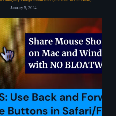
January 5, 2024