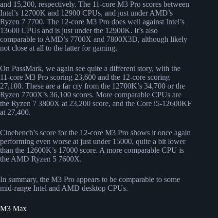
and 15,200, respectively. The 11-core M3 Pro scores between
Intel’s 12700K and 12900 CPUs, and just under AMD’s
Ryzen 7 7700. The 12-core M3 Pro does well against Intel’s
13600 CPUs and is just under the 12900K. It’s also
comparable to AMD’s 7700X and 7800X3D, although likely
not close at all to the latter for gaming.
On PassMark, we again see quite a different story, with the
11-core M3 Pro scoring 23,600 and the 12-core scoring
27,100. These are a far cry from the 12700K’s 34,700 or the
Ryzen 7700X’s 36,100 scores. More comparable CPUs are
the Ryzen 7 3800X at 23,200 score, and the Core i5-12600KF
at 27,400.
Cinebench’s score for the 12-core M3 Pro shows it once again
performing even worse at just under 15000, quite a bit lower
than the 12600K’s 17000 score. A more comparable CPU is
the AMD Ryzen 5 7600X.
In summary, the M3 Pro appears to be comparable to some
mid-range Intel and AMD desktop CPUs.
M3 Max