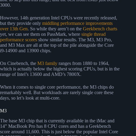
3000.
However, 14th generation Intel CPUs were recently released,
but they provide only
middling performance improvements
over 13th Gen
. So while they aren’t on the
Geekbench charts
yet, we can see them on PassMark, where
single thread
performance scores
show similar results. The M3, M3 Pro,
and M3 Max are all at the top of the pile alongside the Core
i9-14900 and 13900 chips.
On Cinebench, the
M3 family
ranges from 1880 to 1964,
which is actually below the highest scoring CPUs, but is in the
range of Intel’s 13600 and AMD’s 7800X.
When it comes to single core performance, the M3 chips do
remarkably well. But workloads are rarely single core these
days, so let’s look at multi-core.
M3
The base M3 chip that is currently available in the iMac and
14” MacBook Pro has 8 CPU cores and has a Geekbench
score around 11,600. This is just below the popular Intel Core