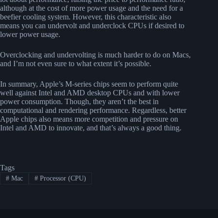
although at the cost of more power usage and the need for a
beefier cooling system. However, this characteristic also
means you can undervolt and underclock CPUs if desired to
lower power usage.
Overclocking and undervolting is much harder to do on Macs,
and I’m not even sure to what extent it’s possible.
In summary, Apple’s M-series chips seem to perform quite
well against Intel and AMD desktop CPUs and with lower
power consumption. Though, they aren’t the best in
computational and rendering performance. Regardless, better
Apple chips also means more competition and pressure on
Intel and AMD to innovate, and that’s always a good thing.
Tags
#
Mac
#
Processor (CPU)