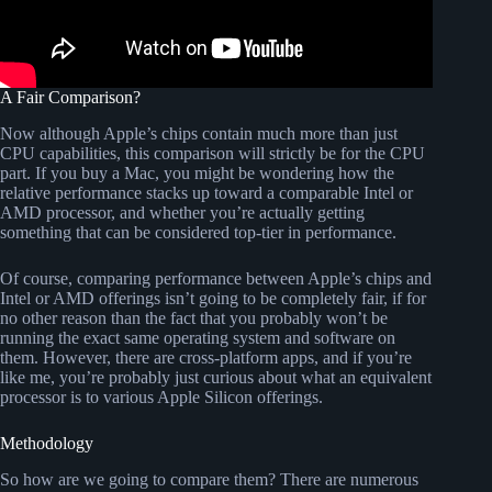
A Fair Comparison?
Now although Apple’s chips contain much more than just
CPU capabilities, this comparison will strictly be for the CPU
part. If you buy a Mac, you might be wondering how the
relative performance stacks up toward a comparable Intel or
AMD processor, and whether you’re actually getting
something that can be considered top-tier in performance.
Of course, comparing performance between Apple’s chips and
Intel or AMD offerings isn’t going to be completely fair, if for
no other reason than the fact that you probably won’t be
running the exact same operating system and software on
them. However, there are cross-platform apps, and if you’re
like me, you’re probably just curious about what an equivalent
processor is to various Apple Silicon offerings.
Methodology
So how are we going to compare them? There are numerous