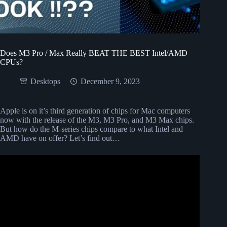
Does M3 Pro / Max Really BEAT THE BEST Intel/AMD
CPUs?
Desktops
December 9, 2023
Apple is on it’s third generation of chips for Mac computers
now with the release of the M3, M3 Pro, and M3 Max chips.
But how do the M-series chips compare to what Intel and
AMD have on offer? Let’s find out…