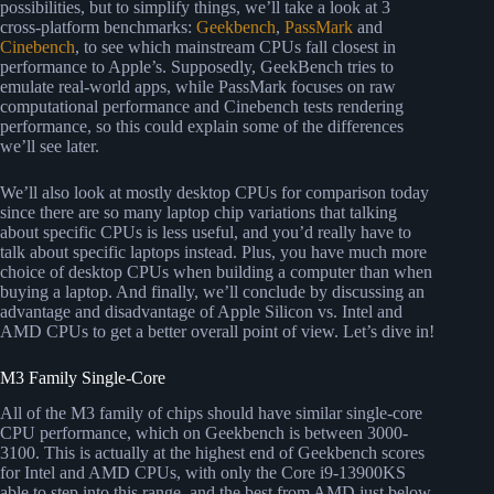
possibilities, but to simplify things, we’ll take a look at 3
cross-platform benchmarks:
Geekbench
,
PassMark
and
Cinebench
, to see which mainstream CPUs fall closest in
performance to Apple’s. Supposedly, GeekBench tries to
emulate real-world apps, while PassMark focuses on raw
computational performance and Cinebench tests rendering
performance, so this could explain some of the differences
we’ll see later.
We’ll also look at mostly desktop CPUs for comparison today
since there are so many laptop chip variations that talking
about specific CPUs is less useful, and you’d really have to
talk about specific laptops instead. Plus, you have much more
choice of desktop CPUs when building a computer than when
buying a laptop. And finally, we’ll conclude by discussing an
advantage and disadvantage of Apple Silicon vs. Intel and
AMD CPUs to get a better overall point of view. Let’s dive in!
M3 Family Single-Core
All of the M3 family of chips should have similar single-core
CPU performance, which on Geekbench is between 3000-
3100. This is actually at the highest end of Geekbench scores
for Intel and AMD CPUs, with only the Core i9-13900KS
able to step into this range, and the best from AMD just below