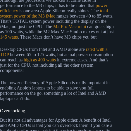
Although the processors we looked at come close in
performance to the M3 chips, it has to be noted that
power
efficiency
is one area Apple Silicon really shines. The
total
system power of the M3 iMac
ranges between 40 to 85 watts.
That’s TOTAL system power including the display on the
iMac, not just the CPU. The
M2 Pro Mac mini
can go as high
as 100 watts, while the M2 Max Mac Studio maxes out at just
145 watts
. These Macs don’t have M3 chips yet, but
Desktop CPUs from Intel and AMD alone are
rated with a
TDP
between 65 to 125 watts, but actual power consumption
can reach as
high as 400 watts
in extreme cases. And that’s
just for the CPU, not including all the other system
components!
The power efficiency of Apple Silicon is really important in
enabling Apple’s laptops to be able to give you full
performance on the go, something a lot of Intel and AMD
laptops can’t do.
Overclocking
But it’s not all advantages for Apple either. A benefit of Intel
and AMD CPUs is that you can overclock them if you care a
lot about performance, raising the price to performance ratio,