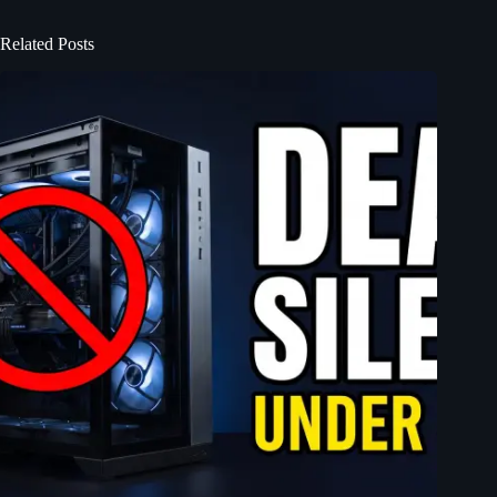
Related Posts