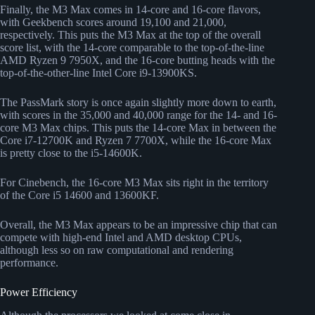
Finally, the M3 Max comes in 14-core and 16-core flavors,
with Geekbench scores around 19,100 and 21,000,
respectively. This puts the M3 Max at the top of the overall
score list, with the 14-core comparable to the top-of-the-line
AMD Ryzen 9 7950X, and the 16-core butting heads with the
top-of-the-other-line Intel Core i9-13900KS.
The PassMark story is once again slightly more down to earth,
with scores in the 35,000 and 40,000 range for the 14- and 16-
core M3 Max chips. This puts the 14-core Max in between the
Core i7-12700K and Ryzen 7 7700X, while the 16-core Max
is pretty close to the i5-14600K.
For Cinebench, the 16-core M3 Max sits right in the territory
of the Core i5 14600 and 13600KF.
Overall, the M3 Max appears to be an impressive chip that can
compete with high-end Intel and AMD desktop CPUs,
although less so on raw computational and rendering
performance.
Power Efficiency