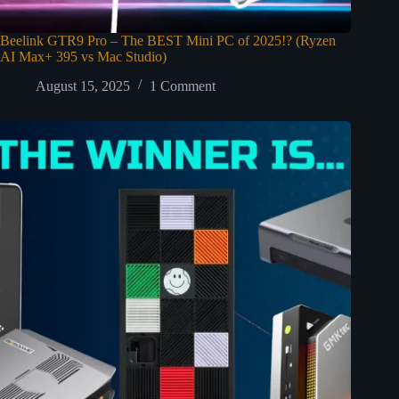
Beelink GTR9 Pro – The BEST Mini PC of 2025!? (Ryzen
AI Max+ 395 vs Mac Studio)
August 15, 2025
1 Comment