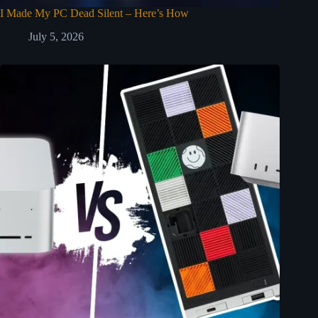
I Made My PC Dead Silent – Here’s How
July 5, 2026