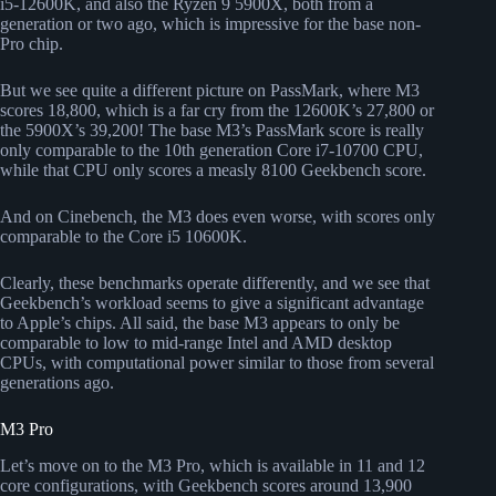
i5-12600K, and also the Ryzen 9 5900X, both from a
generation or two ago, which is impressive for the base non-
Pro chip.
But we see quite a different picture on PassMark, where M3
scores 18,800, which is a far cry from the 12600K’s 27,800 or
the 5900X’s 39,200! The base M3’s PassMark score is really
only comparable to the 10th generation Core i7-10700 CPU,
while that CPU only scores a measly 8100 Geekbench score.
And on Cinebench, the M3 does even worse, with scores only
comparable to the Core i5 10600K.
Clearly, these benchmarks operate differently, and we see that
Geekbench’s workload seems to give a significant advantage
to Apple’s chips. All said, the base M3 appears to only be
comparable to low to mid-range Intel and AMD desktop
CPUs, with computational power similar to those from several
generations ago.
M3 Pro
Let’s move on to the M3 Pro, which is available in 11 and 12
core configurations, with Geekbench scores around 13,900