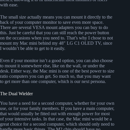
with ease.
The small size actually means you can mount it directly to the
back of your computer monitor to save even more space.
There are several VESA mount adapters you can buy to do
this. Just be careful that you can still reach the power button
on the occasions when you need to. That’s why I chose to not
mount my Mac mini behind my 48″ LG C1 OLED TV, since
I wouldn’t be able to get to it easily.
Even if your monitor isn’t a good option, you can also choose
to mount it somewhere else, like on the wall, or under the
desk. Either way, the Mac mini is one of the best power to size
ratio computers you can get. So much so, that you may want
to get more than one computer, which is our next persona.
The Dual Wielder
You have a need for a second computer, whether for your own
use, or for your family members. If you have a main computer,
that would usually be fitted out with enough power for most
of your intensive tasks. In that case, the Mac mini would be a
great choice for a second computer, which should only need to
handle more basic things. The M2 chip should have no