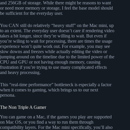
and 256GB of storage. While there might be reasons to want
or need more memory or storage, I feel the base model should
be sufficient for the everyday user.
You CAN still do relatively “heavy stuff” on the Mac mini, up
to an extent. The everyday user doesn’t care if rendering video
takes a bit longer, since they’re willing to wait. But even if
you’re wiling to wait for processing, there are times the usage
experience won’t quite work out. For example, you may see
slow downs and freezes while actually editing the video or
jumping around on the timeline due to the limited power of the
CPU and GPU or not having enough memory, causing
frustration if you’re trying to use many complicated effects
and heavy processing.
This “real-time performance” bottleneck is especially a factor
when it comes to gaming, which brings us to our next
persona.
The Non Triple A Gamer
You can game on a Mac, if the games you play are supported
on Mac OS, or you find a way to run them through
compatibility layers. For the Mac mini specifically, you’ll also