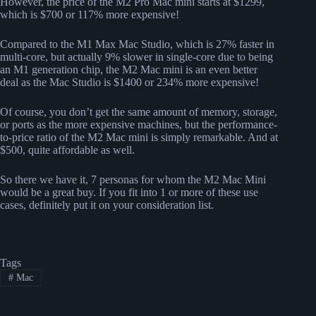
However, the price of the M2 Pro Mac mini starts at $1299,
which is $700 or 117% more expensive!
Compared to the M1 Max Mac Studio, which is 27% faster in
multi-core, but actually 9% slower in single-core due to being
an M1 generation chip, the M2 Mac mini is an even better
deal as the Mac Studio is $1400 or 234% more expensive!
Of course, you don’t get the same amount of memory, storage,
or ports as the more expensive machines, but the performance-
to-price ratio of the M2 Mac mini is simply remarkable. And at
$500, quite affordable as well.
So there we have it, 7 personas for whom the M2 Mac Mini
would be a great buy. If you fit into 1 or more of these use
cases, definitely put it on your consideration list.
Tags
#
Mac