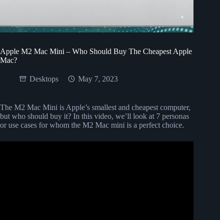
Apple M2 Mac Mini – Who Should Buy The Cheapest Apple
Mac?
Desktops
May 7, 2023
The M2 Mac Mini is Apple’s smallest and cheapest computer,
but who should buy it? In this video, we’ll look at 7 personas
or use cases for whom the M2 Mac mini is a perfect choice.