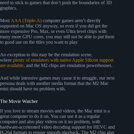
need to stick to games that don’t push the boundaries of 3D
graphics.
Most
AAA (Triple-A)
computer games aren’t directly
supported on Mac OS anyway, so even if you did get the
more expensive Pro, Max, or even Ultra level chips with
many more GPU cores, you may still not be able to put them
to good use on the titles you want to play.
An exception to this may be the emulation scene,
where
plenty of emulators with native Apple Silicon support
are available
, and the M2 chips are emulation powerhouses.
And while intensive games may cause it to struggle, our next
persona deals with another media format that the M2 Mac
mini should have no problem with.
The Movie Watcher
If you love to stream movies and videos, the Mac mini is a
great computer to do it on. You can use it as a regular
computer and also play videos on it no problem, with
hardware-accelerated video decoding support for HEVC and
H.264 formats to ensure smooth playback. The M2 chip also