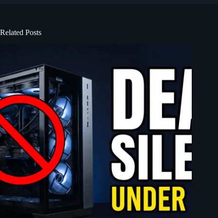
Related Posts