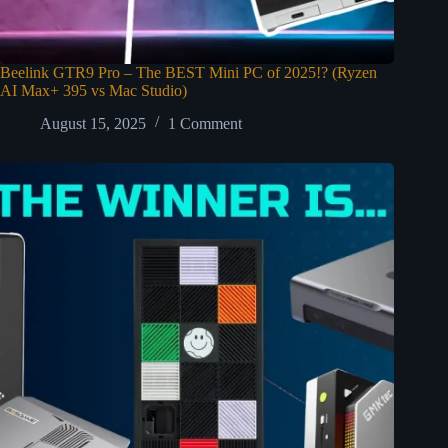
Beelink GTR9 Pro – The BEST Mini PC of 2025!? (Ryzen
AI Max+ 395 vs Mac Studio)
August 15, 2025
1 Comment