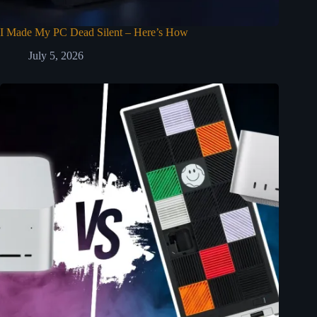
I Made My PC Dead Silent – Here’s How
July 5, 2026