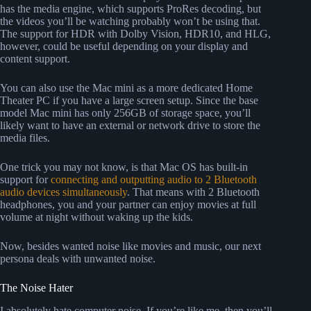
has the media engine, which supports ProRes decoding, but
the videos you’ll be watching probably won’t be using that.
The support for HDR with Dolby Vision, HDR10, and HLG,
however, could be useful depending on your display and
content support.
You can also use the Mac mini as a more dedicated Home
Theater PC if you have a large screen setup. Since the base
model Mac mini has only 256GB of storage space, you’ll
likely want to have an external or network drive to store the
media files.
One trick you may not know, is that Mac OS has built-in
support for
connecting and outputting audio to 2 Bluetooth
audio devices simultaneously
. That means with 2 Bluetooth
headphones, you and your partner can enjoy movies at full
volume at night without waking up the kids.
Now, besides wanted noise like movies and music, our next
persona deals with unwanted noise.
The Noise Hater
I absolutely hate computer noise. If you’re like me, then you’ll