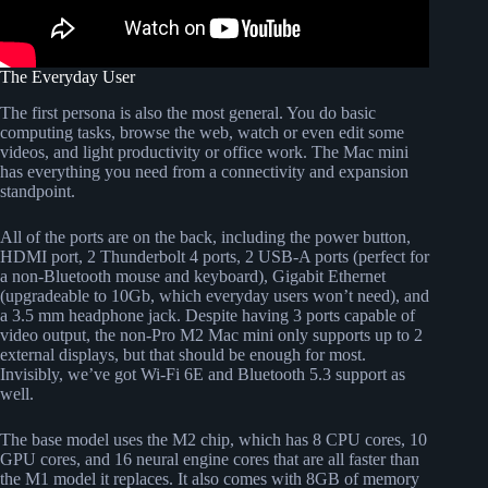
The Everyday User
The first persona is also the most general. You do basic
computing tasks, browse the web, watch or even edit some
videos, and light productivity or office work. The Mac mini
has everything you need from a connectivity and expansion
standpoint.
All of the ports are on the back, including the power button,
HDMI port, 2 Thunderbolt 4 ports, 2 USB-A ports (perfect for
a non-Bluetooth mouse and keyboard), Gigabit Ethernet
(upgradeable to 10Gb, which everyday users won’t need), and
a 3.5 mm headphone jack. Despite having 3 ports capable of
video output, the non-Pro M2 Mac mini only supports up to 2
external displays, but that should be enough for most.
Invisibly, we’ve got Wi-Fi 6E and Bluetooth 5.3 support as
well.
The base model uses the M2 chip, which has 8 CPU cores, 10
GPU cores, and 16 neural engine cores that are all faster than
the M1 model it replaces. It also comes with 8GB of memory