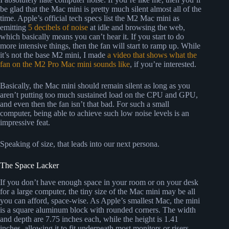
be glad that the Mac mini is pretty much silent almost all of the
time. Apple’s official tech specs list the M2 Mac mini as
emitting
5 decibels of noise
at idle and browsing the web,
which basically means you can’t hear it. If you start to do
more intensive things, then the fan will start to ramp up. While
it’s not the base M2 mini, I made
a video that shows what the
fan on the M2 Pro Mac mini sounds like
, if you’re interested.
Basically, the Mac mini should remain silent as long as you
aren’t putting too much sustained load on the CPU and GPU,
and even then the fan isn’t that bad. For such a small
computer, being able to achieve such low noise levels is an
impressive feat.
Speaking of size, that leads into our next persona.
The Space Lacker
If you don’t have enough space in your room or on your desk
for a large computer, the tiny size of the Mac mini may be all
you can afford, space-wise. As Apple’s smallest Mac, the mini
is a square aluminum block with rounded corners. The width
and depth are 7.75 inches each, while the height is 1.41
inches, allowing it to fit underneath most monitors or risers