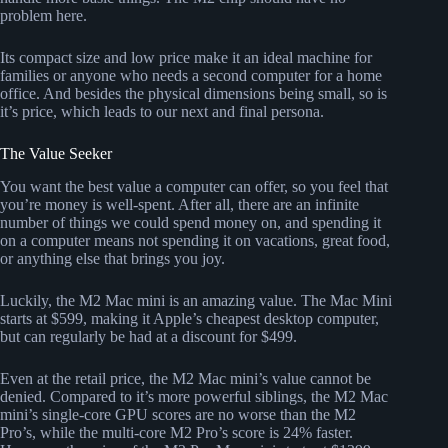
problem here.
Its compact size and low price make it an ideal machine for
families or anyone who needs a second computer for a home
office. And besides the physical dimensions being small, so is
it’s price, which leads to our next and final persona.
The Value Seeker
You want the best value a computer can offer, so you feel that
you’re money is well-spent. After all, there are an infinite
number of things we could spend money on, and spending it
on a computer means not spending it on vacations, great food,
or anything else that brings you joy.
Luckily, the M2 Mac mini is an amazing value. The Mac Mini
starts at $599, making it Apple’s cheapest desktop computer,
but can regularly be had at a discount for $499.
Even at the retail price, the M2 Mac mini’s value cannot be
denied. Compared to it’s more powerful siblings, the M2 Mac
mini’s single-core GPU scores are no worse than the M2
Pro’s, while the multi-core M2 Pro’s score is 24% faster.