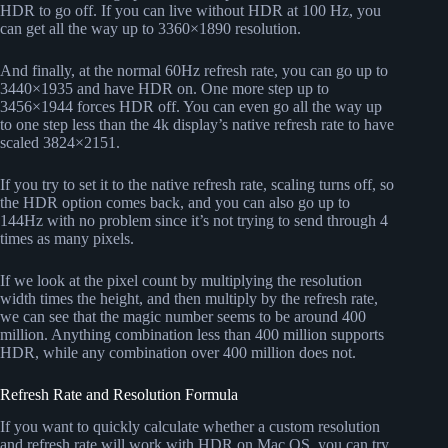
HDR to go off. If you can live without HDR at 100 Hz, you
can get all the way up to 3360×1890 resolution.
And finally, at the normal 60Hz refresh rate, you can go up to
3440×1935 and have HDR on. One more step up to
3456×1944 forces HDR off. You can even go all the way up
to one step less than the 4k display’s native refresh rate to have
scaled 3824×2151.
If you try to set it to the native refresh rate, scaling turns off, so
the HDR option comes back, and you can also go up to
144Hz with no problem since it’s not trying to send through 4
times as many pixels.
If we look at the pixel count by multiplying the resolution
width times the height, and then multiply by the refresh rate,
we can see that the magic number seems to be around 400
million. Anything combination less than 400 million supports
HDR, while any combination over 400 million does not.
Refresh Rate and Resolution Formula
If you want to quickly calculate whether a custom resolution
and refresh rate will work with HDR on Mac OS, you can try