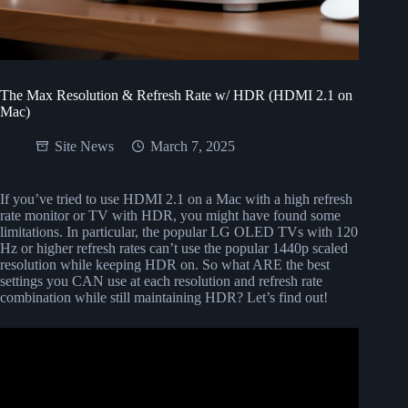
The Max Resolution & Refresh Rate w/ HDR (HDMI 2.1 on
Mac)
Site News
March 7, 2025
If you’ve tried to use HDMI 2.1 on a Mac with a high refresh
rate monitor or TV with HDR, you might have found some
limitations. In particular, the popular LG OLED TVs with 120
Hz or higher refresh rates can’t use the popular 1440p scaled
resolution while keeping HDR on. So what ARE the best
settings you CAN use at each resolution and refresh rate
combination while still maintaining HDR? Let’s find out!