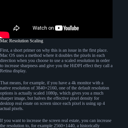
Mac Resolution Scaling
First, a short primer on why this is an issue in the first place.
Mac OS uses a method where it doubles the pixels in each
direction when you choose to use a scaled resolution in order
to increase sharpness and give you the HiDPI effect they call a
Retina display.
That means, for example, if you have a 4k monitor with a
native resolution of 3840×2160, one of the default resolution
options is actually scaled 1080p, which gives you a much
sharper image, but halves the effective pixel density for
desktop real estate on screen since each pixel is using up 4
actual pixels.
If you want to increase the screen real estate, you can increase
the resolution to, for example 2560×1440, a historically