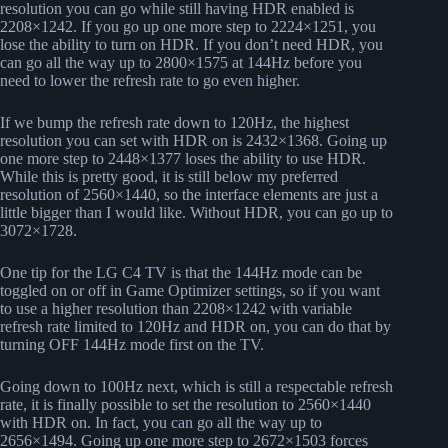
resolution you can go while still having HDR enabled is
2208×1242. If you go up one more step to 2224×1251, you
lose the ability to turn on HDR. If you don’t need HDR, you
can go all the way up to 2800×1575 at 144Hz before you
need to lower the refresh rate to go even higher.
If we bump the refresh rate down to 120Hz, the highest
resolution you can set with HDR on is 2432×1368. Going up
one more step to 2448×1377 loses the ability to use HDR.
While this is pretty good, it is still below my preferred
resolution of 2560×1440, so the interface elements are just a
little bigger than I would like. Without HDR, you can go up to
3072×1728.
One tip for the LG C4 TV is that the 144Hz mode can be
toggled on or off in Game Optimizer settings, so if you want
to use a higher resolution than 2208×1242 with variable
refresh rate limited to 120Hz and HDR on, you can do that by
turning OFF 144Hz mode first on the TV.
Going down to 100Hz next, which is still a respectable refresh
rate, it is finally possible to set the resolution to 2560×1440
with HDR on. In fact, you can go all the way up to
2656×1494. Going up one more step to 2672×1503 forces