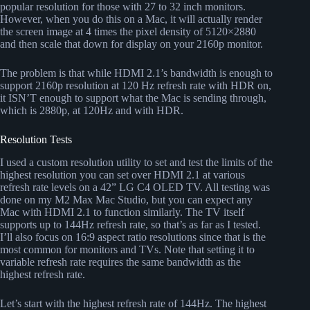
popular resolution for those with 27 to 32 inch monitors.
However, when you do this on a Mac, it will actually render
the screen image at 4 times the pixel density of 5120×2880
and then scale that down for display on your 2160p monitor.
The problem is that while HDMI 2.1’s bandwidth is enough to
support 2160p resolution at 120 Hz refresh rate with HDR on,
it ISN’T enough to support what the Mac is sending through,
which is 2880p, at 120Hz and with HDR.
Resolution Tests
I used a custom resolution utility to set and test the limits of the
highest resolution you can set over HDMI 2.1 at various
refresh rate levels on a 42” LG C4 OLED TV. All testing was
done on my M2 Max Mac Studio, but you can expect any
Mac with HDMI 2.1 to function similarly. The TV itself
supports up to 144Hz refresh rate, so that’s as far as I tested.
I’ll also focus on 16:9 aspect ratio resolutions since that is the
most common for monitors and TVs. Note that setting it to
variable refresh rate requires the same bandwidth as the
highest refresh rate.
Let’s start with the highest refresh rate of 144Hz. The highest