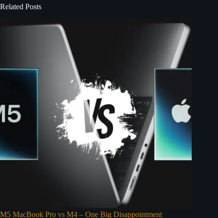
Related Posts
M5 MacBook Pro vs M4 – One Big Disappointment