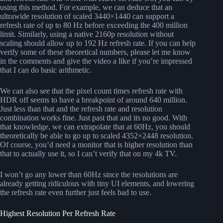
using this method. For example, we can deduce that an
ultrawide resolution of scaled 3440×1440 can support a
refresh rate of up to 80 Hz before exceeding the 400 million
limit. Similarly, using a native 2160p resolution without
scaling should allow up to 192 Hz refresh rate. If you can help
verify some of these theoretical numbers, please let me know
in the comments and give the video a like if you’re impressed
that I can do basic arithmetic.
We can also see that the pixel count times refresh rate with
HDR off seems to have a breakpoint of around 640 million.
Just less than that and the refresh rate and resolution
combination works fine. Just past that and its no good. With
that knowledge, we can extrapolate that at 60Hz, you should
theoretically be able to go up to scaled 4352×2448 resolution.
Of course, you’d need a monitor that is higher resolution than
that to actually use it, so I can’t verify that on my 4k TV.
I won’t go any lower than 60Hz since the resolutions are
already getting ridiculous with tiny UI elements, and lowering
the refresh rate even further just feels bad to use.
Highest Resolution Per Refresh Rate