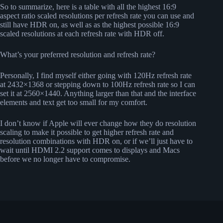
So to summarize, here is a table with all the highest 16:9
aspect ratio scaled resolutions per refresh rate you can use and
still have HDR on, as well as as the highest possible 16:9
scaled resolutions at each refresh rate with HDR off.
What’s your preferred resolution and refresh rate?
Personally, I find myself either going with 120Hz refresh rate
at 2432×1368 or stepping down to 100Hz refresh rate so I can
set it at 2560×1440. Anything larger than that and the interface
elements and text get too small for my comfort.
I don’t know if Apple will ever change how they do resolution
scaling to make it possible to get higher refresh rate and
resolution combinations with HDR on, or if we’ll just have to
wait until HDMI 2.2 support comes to displays and Macs
before we no longer have to compromise.