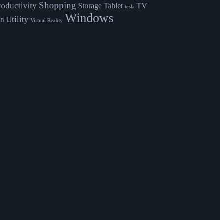
Shopping
roductivity
Storage
Tablet
TV
tesla
Windows
Utility
SB
Virtual Reality