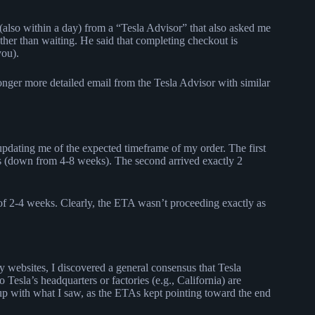
 (also within a day) from a “Tesla Advisor” that also asked me
ther than waiting. He said that completing checkout is
you).
longer more detailed email from the Tesla Advisor with similar
 updating me of the expected timeframe of my order. The first
s (down from 4-8 weeks). The second arrived exactly 2
f 2-4 weeks. Clearly, the ETA wasn’t proceeding exactly as
 websites, I discovered a general consensus that Tesla
o Tesla’s headquarters or factories (e.g., California) are
es up with what I saw, as the ETAs kept pointing toward the end