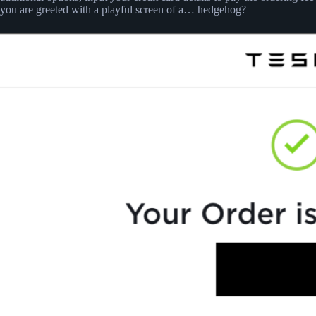
you are greeted with a playful screen of a… hedgehog?