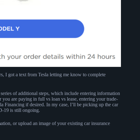
ours, I got a text from Tesla letting me know to complete
eries of additional steps, which include entering information
 you are paying in full vs loan vs lease, entering your trade-
a Financing if desired. In my case, I’ll be picking up the car
19 is still ongoing.
ation, or upload an image of your existing car insurance