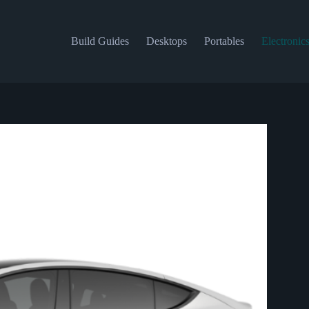
Build Guides
Desktops
Portables
Electronic