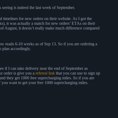
s seeing is indeed the last week of September.
d timelines for new orders on their website. As I got the
), it was actually a match for new orders’ ETAs on their
g of August, it doesn’t really make much difference compared
w reads 6-10 weeks as of Sep 13. So if you are ordering a
so plan accordingly.
ee if I can take delivery near the end of September as
ur order is give you a
referral link
that you can use to sign up
 and they get 1000 free supercharging miles. So if you are
f you want to get your free 1000 supercharging miles.