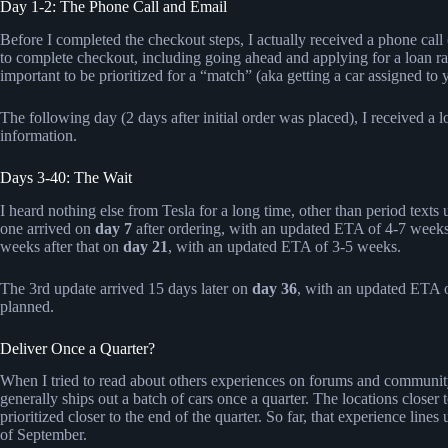
Day 1-2: The Phone Call and Email
Before I completed the checkout steps, I actually received a phone call
to complete checkout, including going ahead and applying for a loan ra
important to be prioritized for a “match” (aka getting a car assigned to 
The following day (2 days after initial order was placed), I received a 
information.
Days 3-40: The Wait
I heard nothing else from Tesla for a long time, other than period texts
one arrived on
day 7
after ordering, with an updated ETA of 4-7 week
weeks after that on
day 21
, with an updated ETA of 3-5 weeks.
The 3rd update arrived 15 days later on
day 36
, with an updated ETA o
planned.
Deliver Once a Quarter?
When I tried to read about others experiences on forums and community
generally ships out a batch of cars once a quarter. The locations closer t
prioritized closer to the end of the quarter. So far, that experience lin
of September.