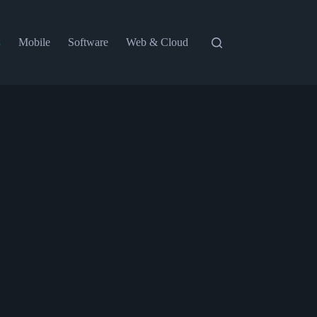
s
Mobile
Software
Web & Cloud