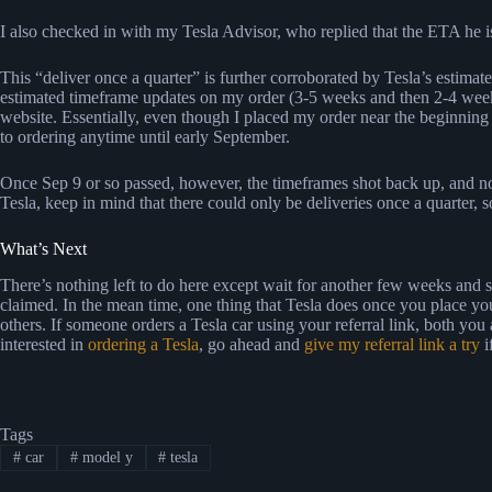
I also checked in with my Tesla Advisor, who replied that the ETA he i
This “deliver once a quarter” is further corroborated by Tesla’s estimate
estimated timeframe updates on my order (3-5 weeks and then 2-4 weeks
website. Essentially, even though I placed my order near the beginnin
to ordering anytime until early September.
Once Sep 9 or so passed, however, the timeframes shot back up, and no
Tesla, keep in mind that there could only be deliveries once a quarter, 
What’s Next
There’s nothing left to do here except wait for another few weeks and s
claimed. In the mean time, one thing that Tesla does once you place yo
others. If someone orders a Tesla car using your referral link, both you
interested in
ordering a Tesla
, go ahead and
give my referral link a try
i
Tags
#
car
#
model y
#
tesla