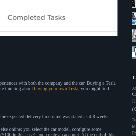
T
periences with both the company and the car. Buying a Tesla
are thinking about
buying your own Tesla
, you might find
A
C
D
(
, the expected delivery timeframe was stated as 4-8 weeks.
Te
Mu
g else online; you select the car model, configure some
P
 ($100 in this case), and create an account. At the end of this,