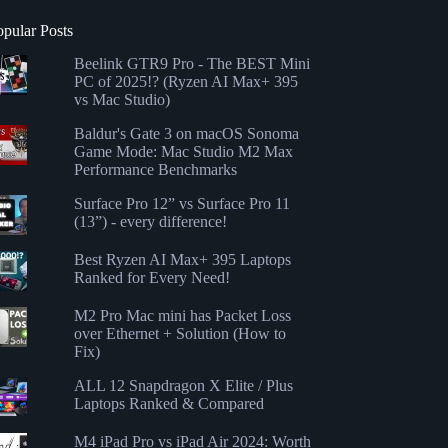
opular Posts
Beelink GTR9 Pro - The BEST Mini
PC of 2025!? (Ryzen AI Max+ 395
vs Mac Studio)
Baldur's Gate 3 on macOS Sonoma
Game Mode: Mac Studio M2 Max
Performance Benchmarks
Surface Pro 12” vs Surface Pro 11
(13”) - every difference!
Best Ryzen AI Max+ 395 Laptops
Ranked for Every Need!
M2 Pro Mac mini has Packet Loss
over Ethernet + Solution (How to
Fix)
ALL 12 Snapdragon X Elite / Plus
Laptops Ranked & Compared
M4 iPad Pro vs iPad Air 2024: Worth