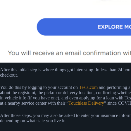
After this initial step is where things got interesting. In less than 24 h
checkout.
You do this by logging to your account on
Tesla.com
and performing a s
about the registrant, the pickup or delivery location, confirming whether
in vehicle info (if you have one), and even applying for a loan with Tesl
at a nearby service center with their “
Touchless Delivery
” since COVID-
After those steps, you may also be asked to enter your insurance inform
depending on what state you live in.