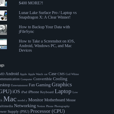
$400 MORE?!
Lunar Lake Surface Pro / Laptop vs
Snapdragon X: A Clear Winner!
How to Backup Your Data with
jFileSync
How to Take a Screenshot on iOS,
Android, Windows PC, and Mac
Devices
ags
Android
Case
MD
CMS
Apple
Apple Watch
car
Coil Whine
Cooling
Convertible
ommunication
Computer
Graphics
Gaming
esktop
Fan
Entertainment
Laptop
GPU)
iOS
iPhone
iPad
Keyboard
Low
Mac
Monitor
Motherboard
Mouse
ch
model y
Networking
ltimedia
Notion
Phone
Photography
Processor (CPU)
ower Supply (PSU)