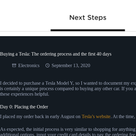
Buying a Tesla: The ordering process and the first 40 days
Electronics
September 13, 2020
I decided to purchase a Tesla Model Y, so I wanted to document my ex
is certainly a unique process compared to buying any other car. If you 
these experiences helpful.
Day 0: Placing the Order
I placed my order back in early August on
Tesla’s website
. At the time
As expected, the initial process is very similar to shopping for anythin
additional options, input your credit card details to pay the ordering fee