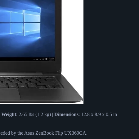
|
Weight
: 2.65 lbs (1.2 kg) |
Dimensions
: 12.8 x 8.9 x 0.5 in
rseded by the Asus ZenBook Flip UX360CA.