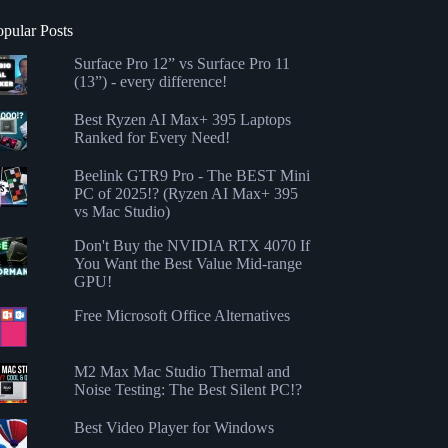
opular Posts
Surface Pro 12” vs Surface Pro 11
(13”) - every difference!
Best Ryzen AI Max+ 395 Laptops
Ranked for Every Need!
Beelink GTR9 Pro - The BEST Mini
PC of 2025!? (Ryzen AI Max+ 395
vs Mac Studio)
Don't Buy the NVIDIA RTX 4070 If
You Want the Best Value Mid-range
GPU!
Free Microsoft Office Alternatives
M2 Max Mac Studio Thermal and
Noise Testing: The Best Silent PC!?
Best Video Player for Windows