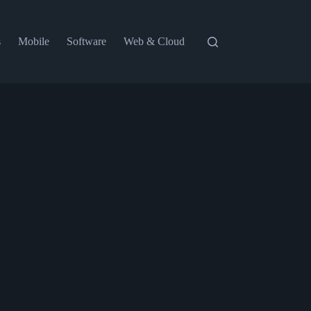
s
Mobile
Software
Web & Cloud