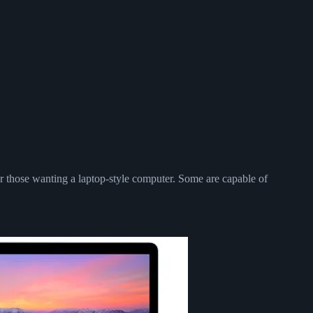
or those wanting a laptop-style computer. Some are capable of