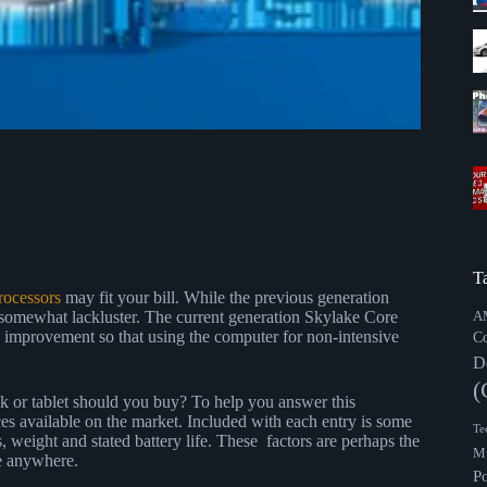
T
rocessors
may fit your bill. While the previous generation
somewhat lackluster. The current generation Skylake Core
A
mprovement so that using the computer for non-intensive
C
D
(
 or tablet should you buy? To help you answer this
ices available on the market. Included with each entry is some
Te
, weight and stated battery life. These factors are perhaps the
Mu
e anywhere.
P