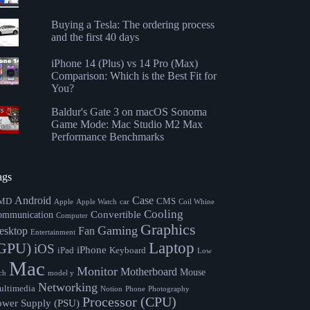
Buying a Tesla: The ordering process
and the first 40 days
iPhone 14 (Plus) vs 14 Pro (Max)
Comparison: Which is the Best Fit for
You?
Baldur's Gate 3 on macOS Sonoma
Game Mode: Mac Studio M2 Max
Performance Benchmarks
ags
Android
Case
MD
CMS
Apple
Apple Watch
car
Coil Whine
Cooling
Convertible
ommunication
Computer
Graphics
Gaming
esktop
Fan
Entertainment
Laptop
GPU)
iOS
iPhone
iPad
Keyboard
Low
Mac
Monitor
Motherboard
Mouse
ch
model y
Networking
ltimedia
Notion
Phone
Photography
Processor (CPU)
ower Supply (PSU)