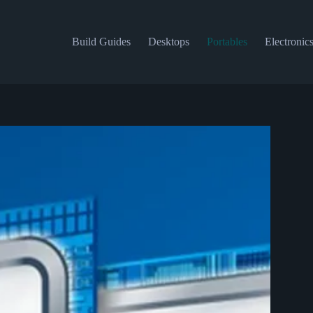
Build Guides
Desktops
Portables
Electronic