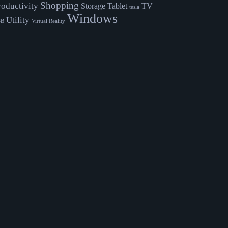
Shopping
roductivity
Storage
Tablet
TV
tesla
Windows
Utility
SB
Virtual Reality