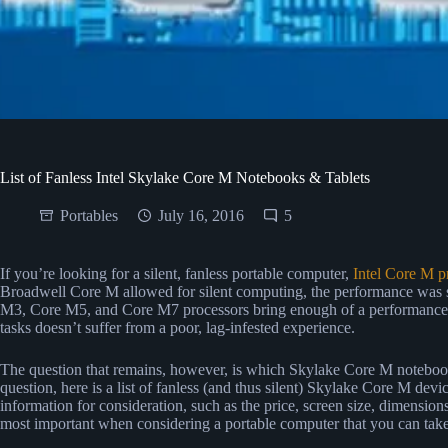
List of Fanless Intel Skylake Core M Notebooks & Tablets
Portables
July 16, 2016
5
If you’re looking for a silent, fanless portable computer,
Intel Core M p
Broadwell Core M allowed for silent computing, the performance was 
M3, Core M5, and Core M7 processors bring enough of a performance i
tasks doesn’t suffer from a poor, lag-infested experience.
The question that remains, however, is which Skylake Core M notebook
question, here is a list of fanless (and thus silent) Skylake Core M dev
information for consideration, such as the price, screen size, dimensions
most important when considering a portable computer that you can tak