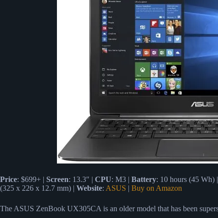
Price
: $699+ |
Screen
: 13.3″ |
CPU
: M3 |
Battery
: 10 hours (45 Wh) 
(325 x 226 x 12.7 mm) |
Website
:
ASUS
|
Buy on Amazon
The ASUS ZenBook UX305CA is an older model that has been supe