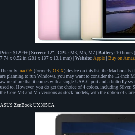
Price
: $1299+ |
Screen
: 12″ |
CPU
: M3, M5, M7 |
Battery
: 10 hours
7.74 x 0.52 in (281 x 197 x 13.1 mm) |
Website
:
Apple
|
Buy on Amaz
The only
macOS
(formerly
OS X
) device on this list, the Macbook is
are planning to run Windows, you may want to consider the 12-inch Mac
aware of are that it comes with a single USB-C port and a butterfly sw
used to. However, you do get the choice of 4 colors, including Silve
the Core M3 and M5 versions as stock models, with the option of Core 
ASUS ZenBook UX305CA