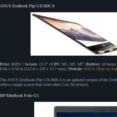
ASUS ZenBook Flip UX360CA
Price
: $699+ |
Screen
: 13.3″ |
CPU
: M3, M5, M7 |
Battery
: 10 hours
8.66 x 0.54 in (322.8 x 220 x 13.7 mm) |
Website
:
ASUS
|
Buy on Am
The ASUS ZenBook Flip UX360CA is an updated version of the ZenB
offers a larger screen than most other Core M devices.
HP EliteBook Folio G1