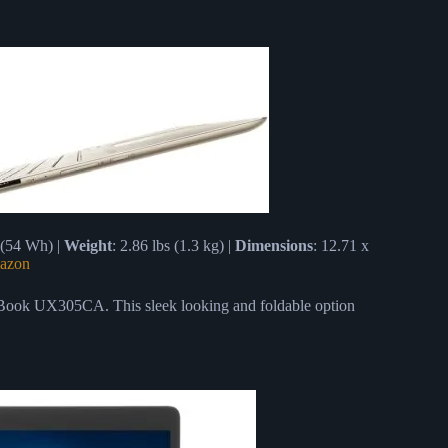
 (54 Wh) |
Weight
: 2.86 lbs (1.3 kg) |
Dimensions
: 12.71 x
azon
ook UX305CA. This sleek looking and foldable option