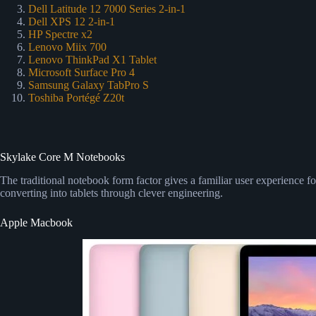
Dell Latitude 12 7000 Series 2-in-1
Dell XPS 12 2-in-1
HP Spectre x2
Lenovo Miix 700
Lenovo ThinkPad X1 Tablet
Microsoft Surface Pro 4
Samsung Galaxy TabPro S
Toshiba Portégé Z20t
Skylake Core M Notebooks
The traditional notebook form factor gives a familiar user experience f
converting into tablets through clever engineering.
Apple Macbook