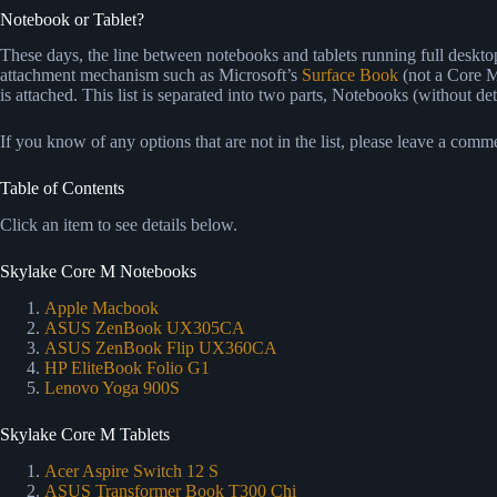
Notebook or Tablet?
These days, the line between notebooks and tablets running full desktop 
attachment mechanism such as Microsoft’s
Surface Book
(not a Core M
is attached. This list is separated into two parts, Notebooks (without 
If you know of any options that are not in the list, please leave a com
Table of Contents
Click an item to see details below.
Skylake Core M Notebooks
Apple Macbook
ASUS ZenBook UX305CA
ASUS ZenBook Flip UX360CA
HP EliteBook Folio G1
Lenovo Yoga 900S
Skylake Core M Tablets
Acer Aspire Switch 12 S
ASUS Transformer Book T300 Chi