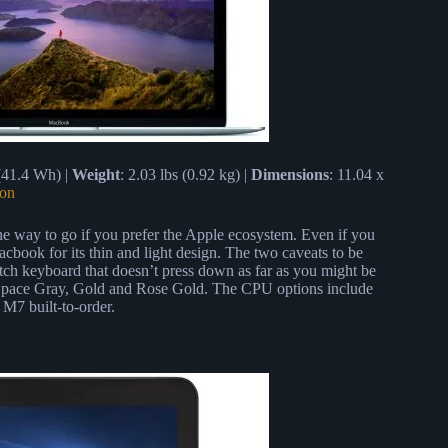
 (41.4 Wh) |
Weight
: 2.03 lbs (0.92 kg) |
Dimensions
: 11.04 x
on
 the way to go if you prefer the Apple ecosystem. Even if you
book for its thin and light design. The two caveats to be
itch keyboard that doesn’t press down as far as you might be
r, Space Gray, Gold and Rose Gold. The CPU options include
M7 built-to-order.