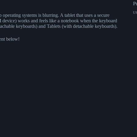
P
U
operating systems is blurring. A tablet that uses a secure
 device) works and feels like a notebook when the keyboard
detachable keyboards) and Tablets (with detachable keyboards).
ment below!