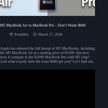
M5 MacBook Air vs MacBook Pro – Don’t Waste $600
Portables
March 17, 2026
Apple has released the full lineup of M5 MacBooks, including
the M5 MacBook Air at a starting price of $1099. But how
does it compare to the $1699 MacBook Pro with M5 chip?
And what exactly does the extra $600 get you? Let’s find out.