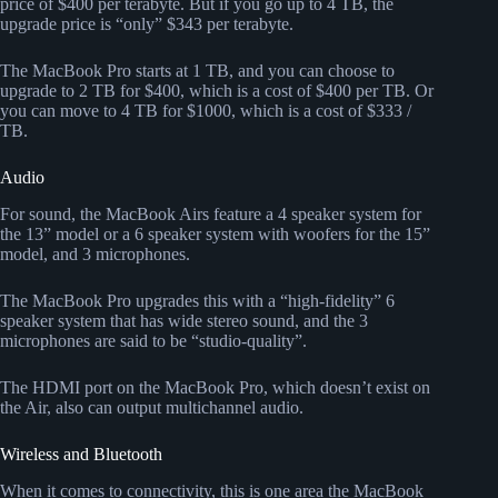
price of $400 per terabyte. But if you go up to 4 TB, the
upgrade price is “only” $343 per terabyte.
The MacBook Pro starts at 1 TB, and you can choose to
upgrade to 2 TB for $400, which is a cost of $400 per TB. Or
you can move to 4 TB for $1000, which is a cost of $333 /
TB.
Audio
For sound, the MacBook Airs feature a 4 speaker system for
the 13” model or a 6 speaker system with woofers for the 15”
model, and 3 microphones.
The MacBook Pro upgrades this with a “high-fidelity” 6
speaker system that has wide stereo sound, and the 3
microphones are said to be “studio-quality”.
The HDMI port on the MacBook Pro, which doesn’t exist on
the Air, also can output multichannel audio.
Wireless and Bluetooth
When it comes to connectivity, this is one area the MacBook