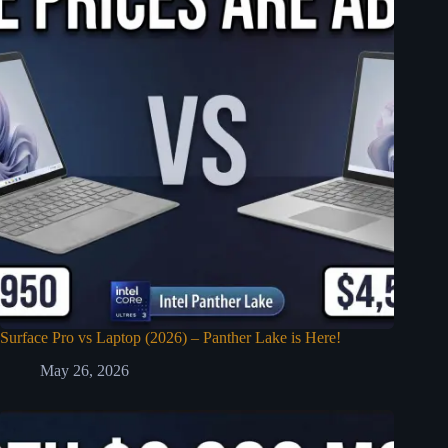
Surface Pro vs Laptop (2026) – Panther Lake is Here!
May 26, 2026