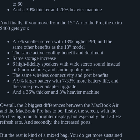
to 60
And a 39% thicker and 26% heavier machine
And finally, if you move from the 15” Air to the Pro, the extra
$400 gets you:
A 7% smaller screen with 13% higher PPI, and the
same other benefits as the 13” model
The same active cooling benefit and detriment
Same storage increase
6 high-fidelity speakers with wide stereo sound instead
of 6 normal ones, and studio quality mics
The same wireless connectivity and port benefits
A 9% larger battery with 7-33% more battery life, and
the same power adapter upgrade
And a 36% thicker and 3% heavier machine
Overall, the 2 biggest differences between the MacBook Air
and the MacBook Pro has to be, firstly, the screen, with the
Pro having a much brighter display, but especially the 120 Hz
refresh rate. And secondly, the increased ports.
But the rest is kind of a mixed bag. You do get more sustained