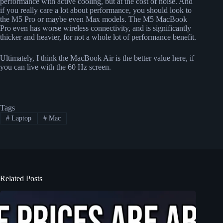
performance with active cooling, but at the cost of noise. And
if you really care a lot about performance, you should look to
the M5 Pro or maybe even Max models. The M5 MacBook
Pro even has worse wireless connectivity, and is significantly
thicker and heavier, for not a whole lot of performance benefit.
Ultimately, I think the MacBook Air is the better value here, if
you can live with the 60 Hz screen.
Tags
#
Laptop
#
Mac
Related Posts