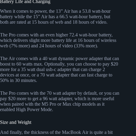
Battery Life and Charging
When it comes to power, the 13” Air has a 53.8 watt-hour
battery while the 15” Air has a 66.5 watt-hour battery, but
both are rated at 15 hours of web and 18 hours of video.
The Pro comes with an even higher 72.4 watt-hour battery,
which delivers slight more battery life at 16 hours of wireless
web (7% more) and 24 hours of video (33% more).
The Air comes with a 40 watt dynamic power adapter that can
boost to 60 watts max. Optionally, you can choose to pay $20
more for a 35 watt dual usb-c adapter that can charge 2
devices at once, or a 70 watt adapter that can fast charge to
50% in 30 minutes.
The Pro comes with the 70 watt adapter by default, or you can
pay $20 more to get a 96 watt adapter, which is more useful
when paired with the M5 Pro or Max chip models as it
enabled High Power Mode.
Size and Weight
And finally, the thickness of the MacBook Air is quite a bit