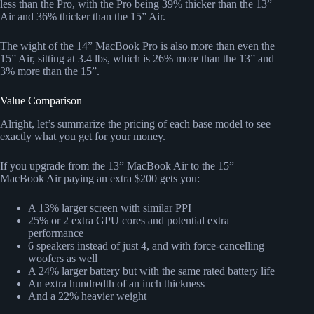
less than the Pro, with the Pro being 39% thicker than the 13”
Air and 36% thicker than the 15” Air.
The wight of the 14” MacBook Pro is also more than even the
15” Air, sitting at 3.4 lbs, which is 26% more than the 13” and
3% more than the 15”.
Value Comparison
Alright, let’s summarize the pricing of each base model to see
exactly what you get for your money.
If you upgrade from the 13” MacBook Air to the 15”
MacBook Air paying an extra $200 gets you:
A 13% larger screen with similar PPI
25% or 2 extra GPU cores and potential extra
performance
6 speakers instead of just 4, and with force-cancelling
woofers as well
A 24% larger battery but with the same rated battery life
An extra hundredth of an inch thickness
And a 22% heavier weight