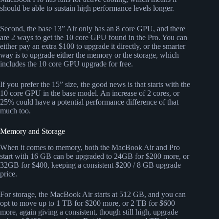
should be able to sustain high performance levels longer.
Second, the base 13” Air only has an 8 core GPU, and there
are 2 ways to get the 10 core GPU found in the Pro. You can
either pay an extra $100 to upgrade it directly, or the smarter
way is to upgrade either the memory or the storage, which
includes the 10 core GPU upgrade for free.
If you prefer the 15” size, the good news is that starts with the
10 core GPU in the base model. An increase of 2 cores, or
25% could have a potential performance difference of that
much too.
Memory and Storage
When it comes to memory, both the MacBook Air and Pro
start with 16 GB can be upgraded to 24GB for $200 more, or
32GB for $400, keeping a consistent $200 / 8 GB upgrade
price.
For storage, the MacBook Air starts at 512 GB, and you can
opt to move up to 1 TB for $200 more, or 2 TB for $600
more, again giving a consistent, though still high, upgrade