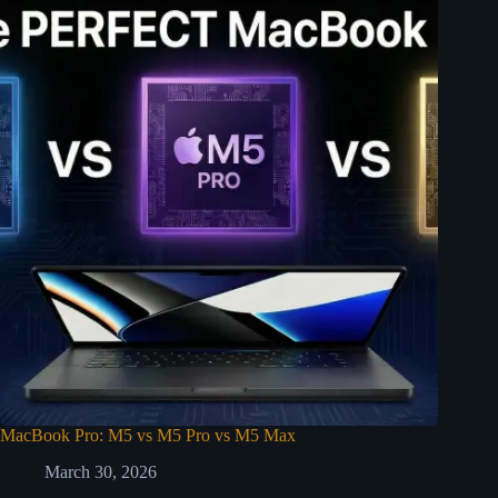
MacBook Pro: M5 vs M5 Pro vs M5 Max
March 30, 2026