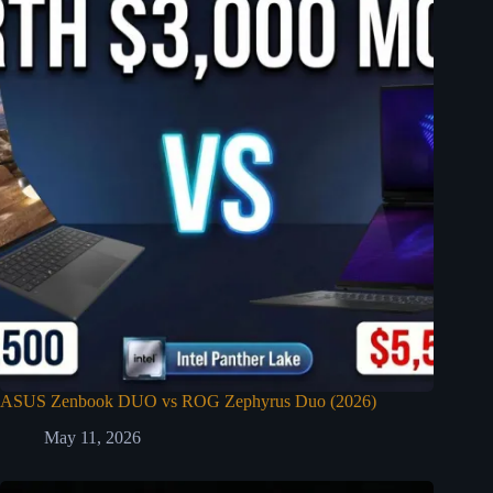
ASUS Zenbook DUO vs ROG Zephyrus Duo (2026)
May 11, 2026