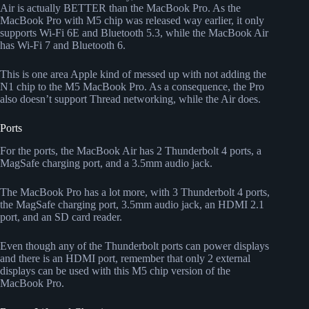
Air is actually BETTER than the MacBook Pro. As the
MacBook Pro with M5 chip was released way earlier, it only
supports Wi-Fi 6E and Bluetooth 5.3, while the MacBook Air
has Wi-Fi 7 and Bluetooth 6.
This is one area Apple kind of messed up with not adding the
N1 chip to the M5 MacBook Pro. As a consequence, the Pro
also doesn’t support Thread networking, while the Air does.
Ports
For the ports, the MacBook Air has 2 Thunderbolt 4 ports, a
MagSafe charging port, and a 3.5mm audio jack.
The MacBook Pro has a lot more, with 3 Thunderbolt 4 ports,
the MagSafe charging port, 3.5mm audio jack, an HDMI 2.1
port, and an SD card reader.
Even though any of the Thunderbolt ports can power displays
and there is an HDMI port, remember that only 2 external
displays can be used with this M5 chip version of the
MacBook Pro.