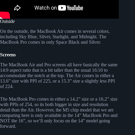
Outside
On the outside, the MacBook Air comes in several colors,
including Sky Blue, Silver, Starlight, and Midnight. The
MacBook Pro comes in only Space Black and Silver.
Screens
The MacBook Air and Pro screens all have basically the same
14:9 aspect ratio that is a bit taller than the usual 16:10 to
accommodate the notch at the top. The Air comes in either a
13.6” size with PPI of 225, or a 15.3” size a slightly less PPI
of 224.
The MacBook Pro comes in either a 14.2” size or a 16.2” size
with PPIs of 254, so its both bigger in size and resolution
detail than the Air. However, the M5 chip model that we are
comparing here is only available in the 14” MacBook Pro and
NOT the 16”, so we’ll only focus on the 14” model going
forward.