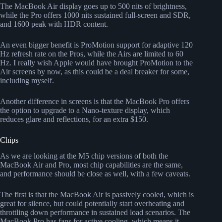
The MacBook Air display goes up to 500 nits of brightness,
while the Pro offers 1000 nits sustained full-screen and SDR,
and 1600 peak with HDR content.
An even bigger benefit is ProMotion support for adaptive 120
Hz refresh rate on the Pros, while the Airs are limited to 60
Hz. I really wish Apple would have brought ProMotion to the
Air screens by now, as this could be a deal breaker for some,
including myself.
Another difference in screens is that the MacBook Pro offers
the option to upgrade to a Nano-texture display, which
reduces glare and reflections, for an extra $150.
Chips
As we are looking at the M5 chip versions of both the
MacBook Air and Pro, most chip capabilities are the same,
and performance should be close as well, with a few caveats.
The first is that the MacBook Air is passively cooled, which is
great for silence, but could potentially start overheating and
throttling down performance in sustained load scenarios. The
MacBook Pro has fans for active cooling, which means it