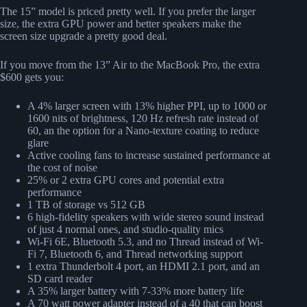
The 15” model is priced pretty well. If you prefer the larger
size, the extra GPU power and better speakers make the
screen size upgrade a pretty good deal.
If you move from the 13” Air to the MacBook Pro, the extra
$600 gets you:
A 4% larger screen with 13% higher PPI, up to 1000 or
1600 nits of brightness, 120 Hz refresh rate instead of
60, an the option for a Nano-texture coating to reduce
glare
Active cooling fans to increase sustained performance at
the cost of noise
25% or 2 extra GPU cores and potential extra
performance
1 TB of storage vs 512 GB
6 high-fidelity speakers with wide stereo sound instead
of just 4 normal ones, and studio-quality mics
Wi-Fi 6E, Bluetooth 5.3, and no Thread instead of Wi-
Fi 7, Bluetooth 6, and Thread networking support
1 extra Thunderbolt 4 port, an HDMI 2.1 port, and an
SD card reader
A 35% larger battery with 7-33% more battery life
A 70 watt power adapter instead of a 40 that can boost