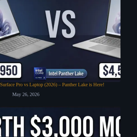
Surface Pro vs Laptop (2026) – Panther Lake is Here!
May 26, 2026