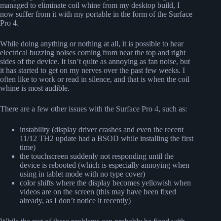
managed to eliminate coil whine from my desktop build, I
now suffer from it with my portable in the form of the Surface
Pro 4.
While doing anything or nothing at all, it is possible to hear
electrical buzzing noises coming from near the top and right
sides of the device. It isn’t quite as annoying as fan noise, but
it has started to get on my nerves over the past few weeks. I
often like to work or read in silence, and that is when the coil
whine is most audible.
There are a few other issues with the Surface Pro 4, such as:
instability (display driver crashes and even the recent
11/12 TH2 update had a BSOD while installing the first
time)
the touchscreen suddenly not responding until the
device is rebooted (which is especially annoying when
using in tablet mode with no type cover)
color shifts where the display becomes yellowish when
videos are on the screen (this may have been fixed
already, as I don’t notice it recently)