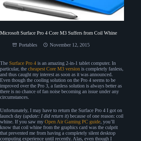
Microsoft Surface Pro 4 Core M3 Suffers from Coil Whine
Portables
November 12, 2015
The
Surface Pro 4
is an amazing 2-in-1 tablet computer. In
particular, the
cheapest Core M3 version
is completely fanless,
and thus caught my interest as soon as it was announced.
Even though the cooling solution on the Pro 4 seems to be
improved over the Pro 3, a fanless solution is always better as
there is no chance of fan noise becoming an issue under any
circumstances.
Unfortunately, I may have to return the Surface Pro 4 I got on
launch day (
update: I did return it
) because of one reason: coil
whine. If you saw my
Open Air Gaming PC guide
, you’ll
know that coil whine from the graphics card was the culprit
that prevented me from having a completely silent desktop
computing experience until recently. Alas, even though I