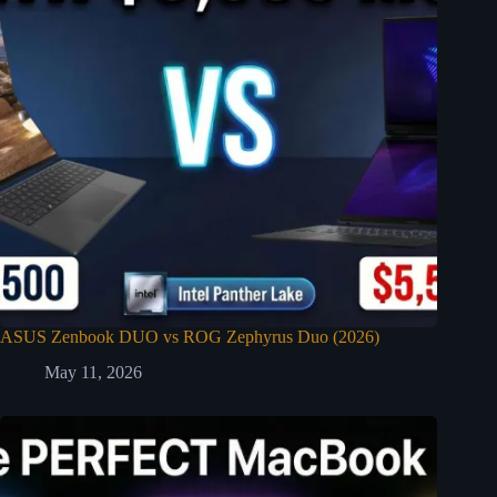
ASUS Zenbook DUO vs ROG Zephyrus Duo (2026)
May 11, 2026