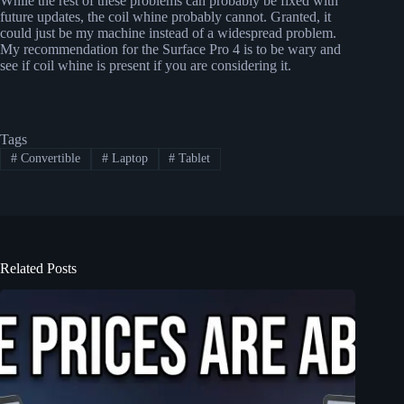
While the rest of these problems can probably be fixed with
future updates, the coil whine probably cannot. Granted, it
could just be my machine instead of a widespread problem.
My recommendation for the Surface Pro 4 is to be wary and
see if coil whine is present if you are considering it.
Tags
#
Convertible
#
Laptop
#
Tablet
Related Posts