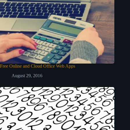
Free Online and Cloud Office Web Apps
August 29, 2016