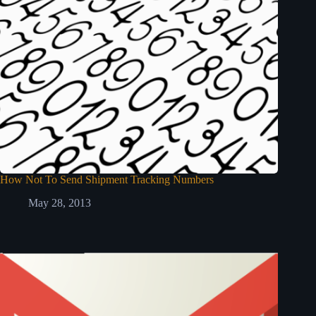
How Not To Send Shipment Tracking Numbers
May 28, 2013