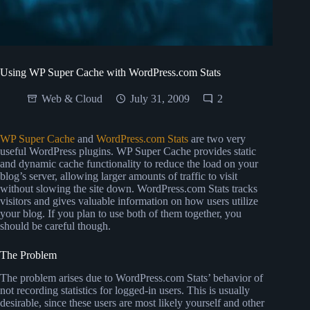
Using WP Super Cache with WordPress.com Stats
Web & Cloud
July 31, 2009
2
WP Super Cache
and
WordPress.com Stats
are two very
useful WordPress plugins. WP Super Cache provides static
and dynamic cache functionality to reduce the load on your
blog’s server, allowing larger amounts of traffic to visit
without slowing the site down. WordPress.com Stats tracks
visitors and gives valuable information on how users utilize
your blog. If you plan to use both of them together, you
should be careful though.
The Problem
The problem arises due to WordPress.com Stats’ behavior of
not recording statistics for logged-in users. This is usually
desirable, since these users are most likely yourself and other