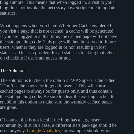
blog authors. This means that when logged in, a visit to your
blog does not invoke the necessary JavaScript code to update
statistics.
What happens when you have WP Super Cache enabled? If
you visit a page that is not cached, a cache will be generated.
If you are logged in at that time, the cached page will not have
the stat updating code. This page will then be served to future
users, whether they are logged in or not, resulting in lost
statistics. This is a problem for all statistics tracking that relies
on checking if users are guests or not.
The Solution
The solution is to check the option in WP Super Cache called
“Don’t cache pages for logged in users.” This will cause
cached pages to always be for guests only, and thus contain
the stat updating code. Be sure to clear the existing cache after
enabling this option to make sure the wrongly cached pages
are gone.
Of course, this is not ideal if the blog has a large user
community. In such a case, a different stats package should be
used anyway.
Google Analytics
, for example, should work