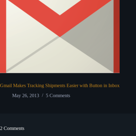
Gmail Makes Tracking Shipments Easier with Button in Inbox
May 26, 2013
5 Comments
2 Comments