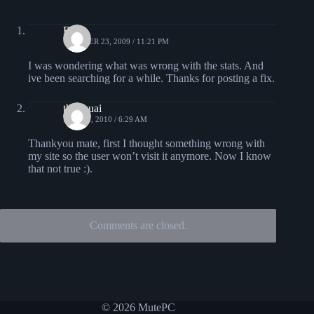
Brad
OCTOBER 23, 2009 / 11:21 PM
I was wondering what was wrong with the stats. And
ive been searching for a while. Thanks for posting a fix.
thuyquai
MAY 12, 2010 / 6:29 AM
Thankyou mate, first I thought something wrong with
my site so the user won’t visit it anymore. Now I know
that not true :).
Comments are closed.
© 2026 MutePC