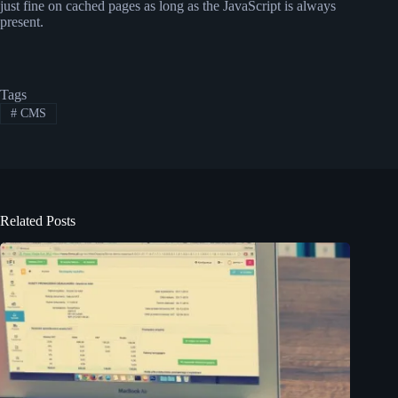
just fine on cached pages as long as the JavaScript is always
present.
Tags
#
CMS
Related Posts